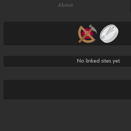
About
No linked sites yet