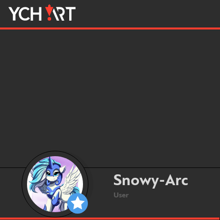
Snowy-Arc
User