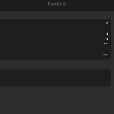
Portfolio
2
0
0
31
51