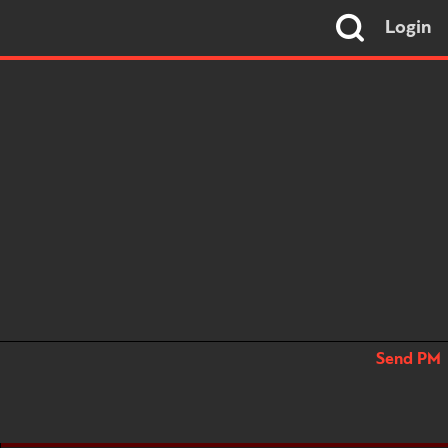
Login
Send PM