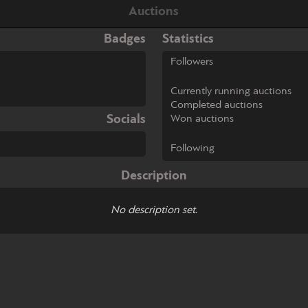
Auctions
Badges
Statistics
Followers
Currently running auctions
Completed auctions
Socials
Won auctions
Following
Description
No description set.