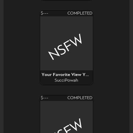
$---
COMPLETED
NSFW
Your Favorite View YCH
SucciPowah
$---
COMPLETED
NSFW