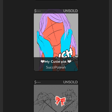
$---
UNSOLD
❤️My Cutie pie ❤️
SucciPowah
$---
UNSOLD