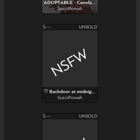
ADOPTABLE - Canela Chihuahua
SucciPowah
$---
UNSOLD
NSFW
♡ Backdoor at midnigh ♡
SucciPowah
$---
UNSOLD