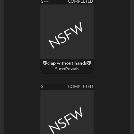
$---
COMPLETED
NSFW
🍑clap without hands🍑
SucciPowah
$---
COMPLETED
NSFW