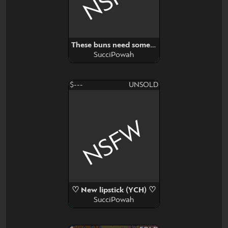
These buns need some milk (YCH)
SucciPowah
$---
UNSOLD
NSFW
♡ New lipstick (YCH) ♡
SucciPowah