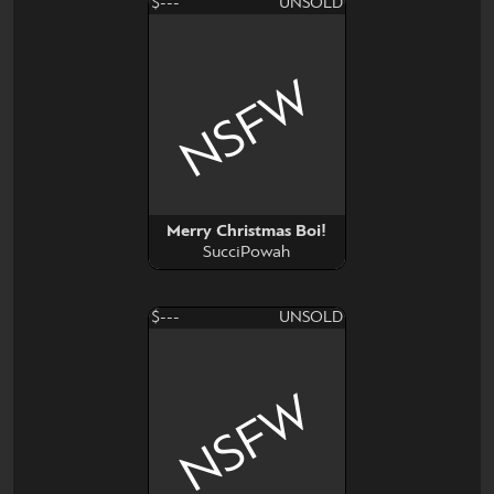
$---
UNSOLD
NSFW
Merry Christmas Boi!
SucciPowah
$---
UNSOLD
NSFW