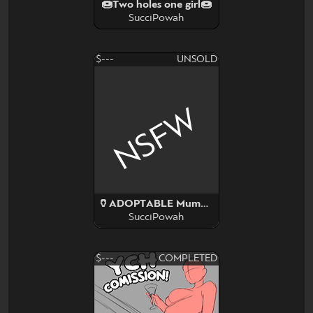
🍩Two holes one girl🍩
SucciPowah
$---
UNSOLD
NSFW
🏺ADOPTABLE Mummy monster girl 🏺
SucciPowah
$---
COMPLETED