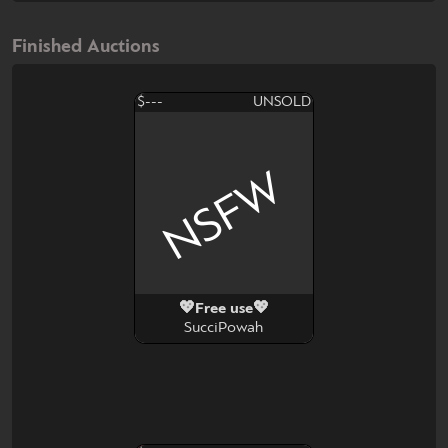
Finished Auctions
$---
UNSOLD
NSFW
💖Free use💖
SucciPowah