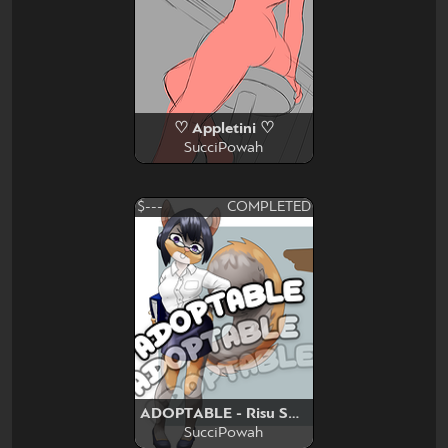
♡ Appletini ♡
SucciPowah
$---
COMPLETED
ADOPTABLE - Risu Squirrel
SucciPowah