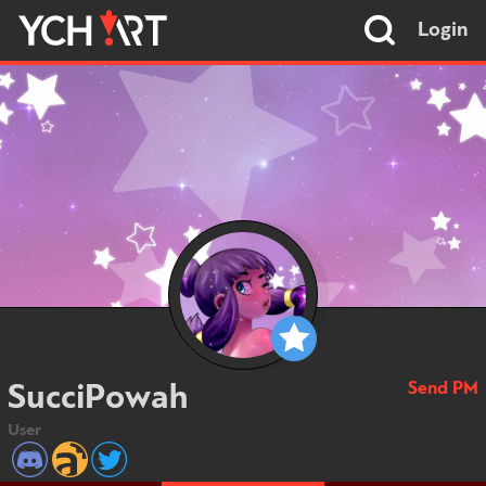
Login
Send PM
SucciPowah
User