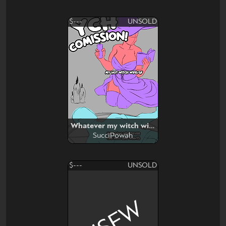
$---
UNSOLD
Whatever my witch wife want
SucciPowah
$---
UNSOLD
NSFW