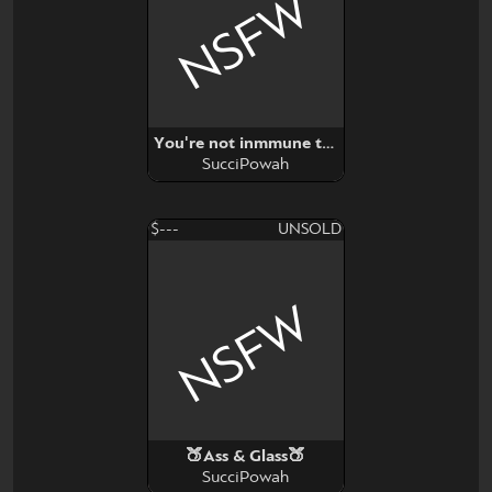
NSFW
You're not inmmune to propaganda
SucciPowah
$---
UNSOLD
NSFW
🍑Ass & Glass🍑
SucciPowah