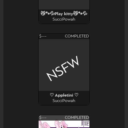
😼🐾💦Play kitty😼🐾💦
SucciPowah
$---
COMPLETED
NSFW
♡ Appletini ♡
SucciPowah
$---
COMPLETED