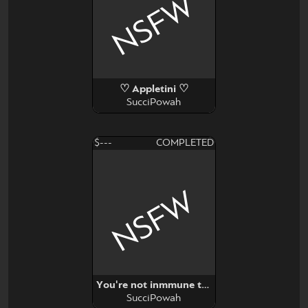
NSFW
♡ Appletini ♡
SucciPowah
$---
COMPLETED
NSFW
You're not inmmune to propaganda
SucciPowah