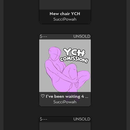
New chair YCH
SucciPowah
$---
UNSOLD
♡ I've been waiting 4 u (YCH) ♡
SucciPowah
$---
UNSOLD