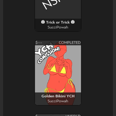
🎃 Trick or Trick 🎃
SucciPowah
$---
COMPLETED
Golden Bikini YCH
SucciPowah