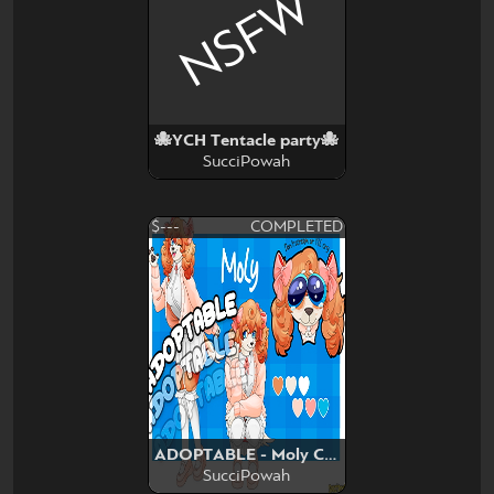
NSFW
🐙YCH Tentacle party🐙
SucciPowah
$---
COMPLETED
ADOPTABLE - Moly Cocker
SucciPowah