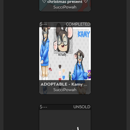
♡ christmas present ♡
SucciPowah
$---
COMPLETED
ADOPTABLE - Kamy Mouse
SucciPowah
$---
UNSOLD