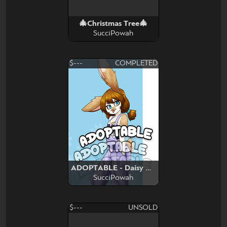
🎄Christmas Tree🎄
SucciPowah
$---
COMPLETED
ADOPTABLE - Daisy Bunny
SucciPowah
$---
UNSOLD