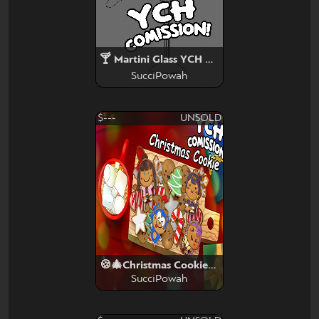
🍸 Martini Glass YCH SLOT 🍸
SucciPowah
$---
UNSOLD
🍪🎄Christmas Cookies🎄🍪
SucciPowah