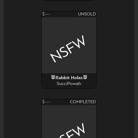
$---
UNSOLD
NSFW
🐰Rabbit Holes🐰
SucciPowah
$---
COMPLETED
NSFW