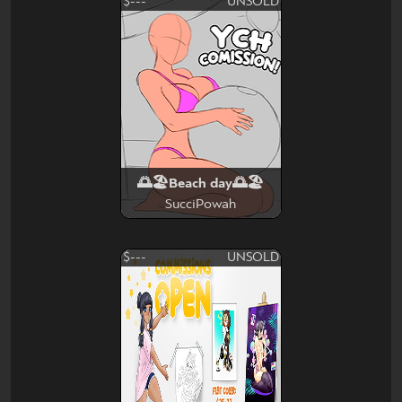
$---
UNSOLD
🌅🏖Beach day🌅🏖
SucciPowah
$---
UNSOLD