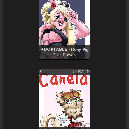
ADOPTABLE - Roxy Pig
SucciPowah
$---
UNSOLD