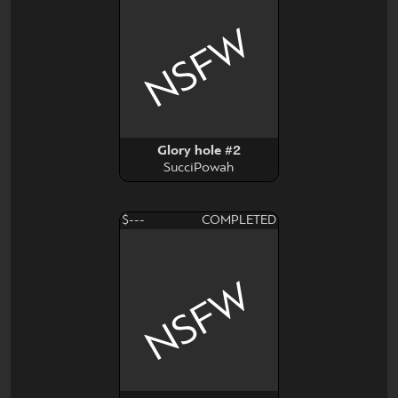
NSFW
Glory hole #2
SucciPowah
$---
COMPLETED
NSFW