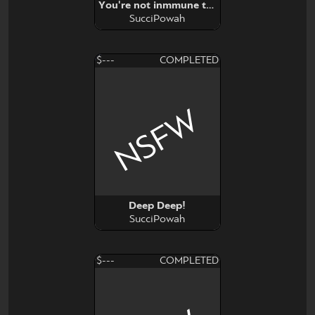
You're not inmmune to propaganda
SucciPowah
$---
COMPLETED
NSFW
Deep Deep!
SucciPowah
$---
COMPLETED