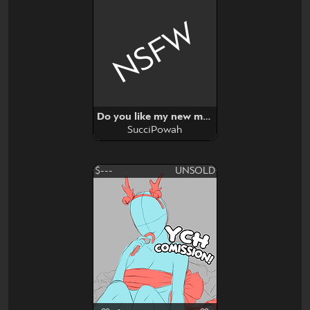
NSFW
Do you like my new mirror? YCH
SucciPowah
$---
UNSOLD