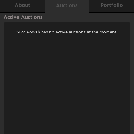
About
Portfolio
Auctions
Active Auctions
SucciPowah has no active auctions at the moment.