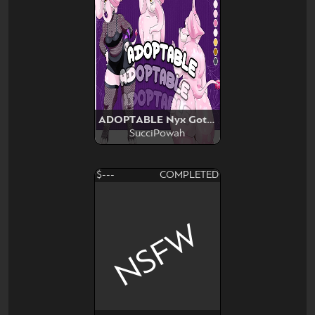
ADOPTABLE Nyx Goth Elephant
SucciPowah
$---
COMPLETED
NSFW