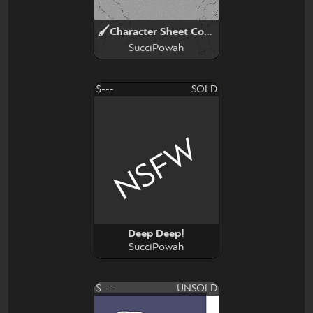
🖌Character Sheet Commission✏
SucciPowah
$---
SOLD
NSFW
Deep Deep!
SucciPowah
$---
UNSOLD