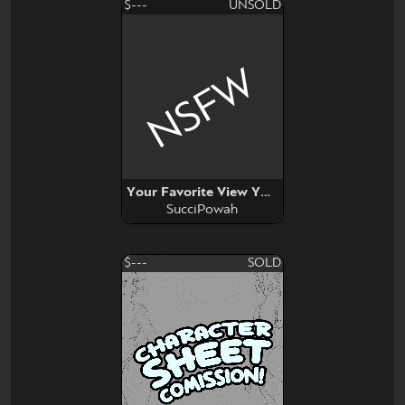
$---
UNSOLD
NSFW
Your Favorite View YCH
SucciPowah
$---
SOLD