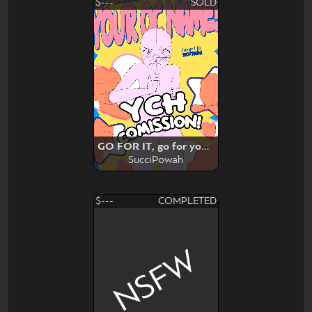
$---
SOLD
GO FOR IT, go for your valentine
SucciPowah
$---
COMPLETED
NSFW