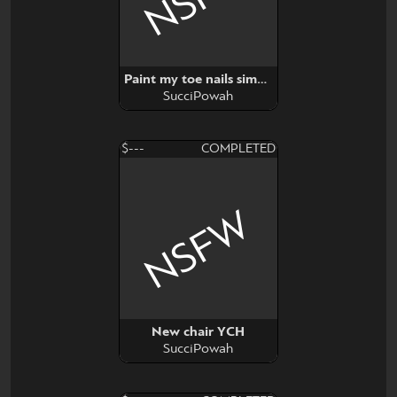
Paint my toe nails simp (YCH)
SucciPowah
$---
COMPLETED
NSFW
New chair YCH
SucciPowah