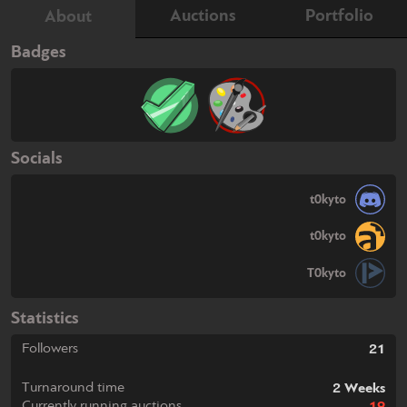
Auctions
Portfolio
About
Badges
Socials
t0kyto
t0kyto
T0kyto
Statistics
Followers
21
Turnaround time
2 Weeks
Currently running auctions
19