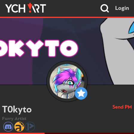
Login
Send PM
T0kyto
Furry Artist