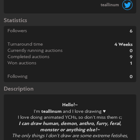
teallinum
Statistics
Followers
6
Turnaround time
4 Weeks
Currently running auctions
0
Completed auctions
9
Won auctions
1
Following
0
Description
Hello!~
I'm
teallinum
and I love drawing ♥
I love doing animated YCHs, so don't miss them c;
I can draw human, demon, anthro, furry, feral,
monster or anything else!~
The only things I don't draw are some extreme fetishes,