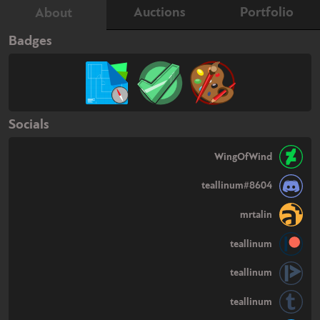
Auctions
Portfolio
About
Badges
Socials
WingOfWind
teallinum#8604
mrtalin
teallinum
teallinum
teallinum