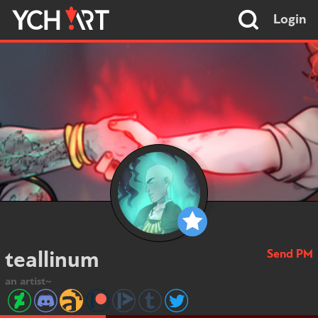
Login
Send PM
teallinum
an artist~