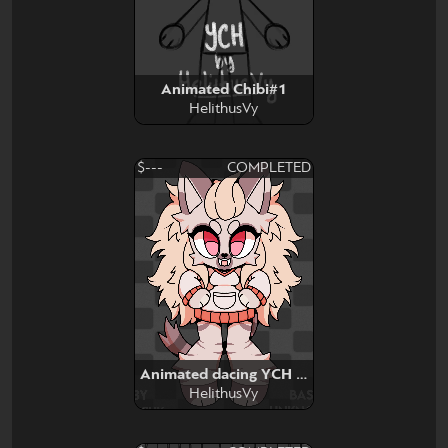
Animated Chibi#1
HelithusVy
$---
COMPLETED
Animated dacing YCH base edit
HelithusVy