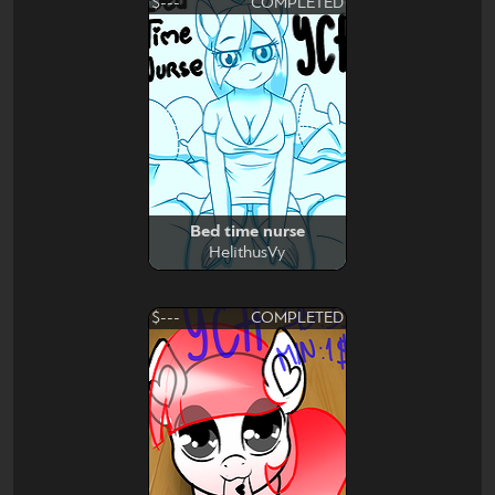
$---
COMPLETED
Bed time nurse
HelithusVy
$---
COMPLETED