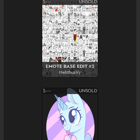
$---
UNSOLD
EMOTE BASE EDIT #3
HelithusVy
$---
UNSOLD