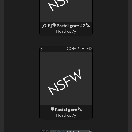
[GIF]🍭Pastel gore #2🔪
HelithusVy
$---
COMPLETED
NSFW
🍭Pastel gore🔪
HelithusVy