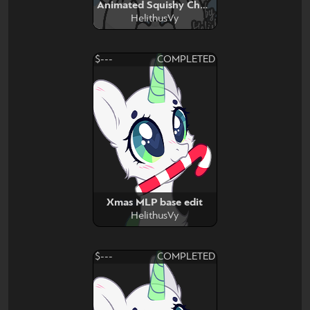
Animated Squishy Cheeb
HelithusVy
$---
COMPLETED
Xmas MLP base edit
HelithusVy
$---
COMPLETED