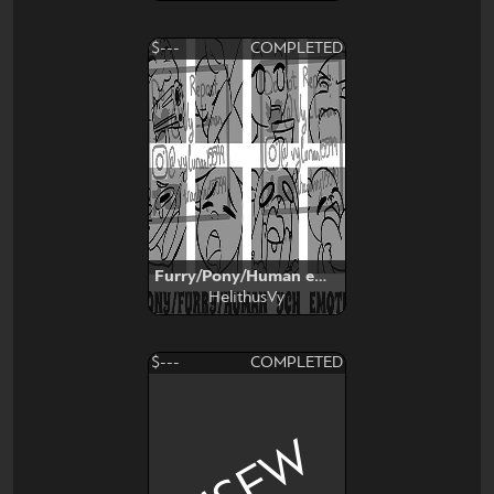
$---
COMPLETED
Furry/Pony/Human emotes YCH
HelithusVy
$---
COMPLETED
NSFW