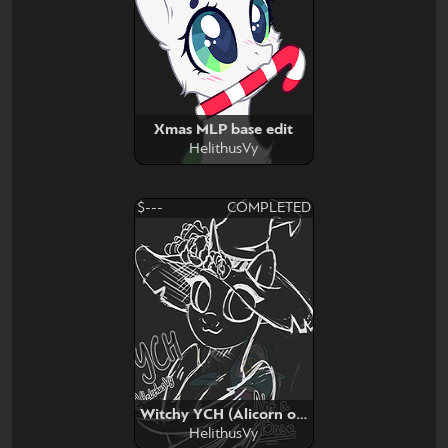
Xmas MLP base edit
HelithusVy
$---
COMPLETED
Witchy YCH (Alicorn or Pegasus)
HelithusVy