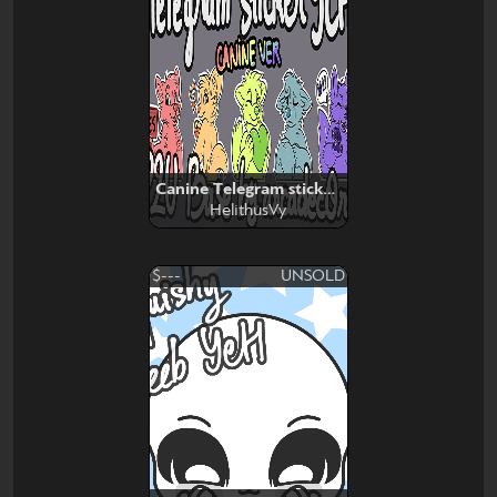
Canine Telegram stickers
HelithusVy
$---
UNSOLD