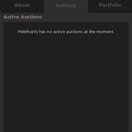
About
Portfolio
Auctions
Active Auctions
HelithusVy has no active auctions at the moment.