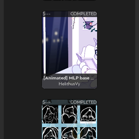
$---
COMPLETED
[Animated] MLP base edit #3
HelithusVy
$---
COMPLETED