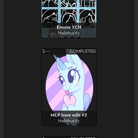
Emote YCH
HelithusVy
$---
COMPLETED
MLP base edit #2
HelithusVy