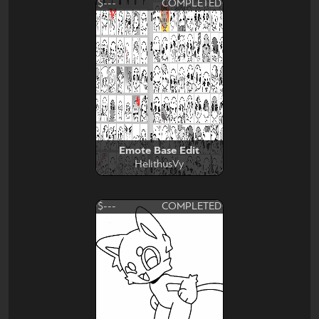
$---
COMPLETED
Emote Base Edit
HelithusVy
$---
COMPLETED