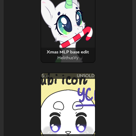
Xmas MLP base edit
HelithusVy
$---
UNSOLD