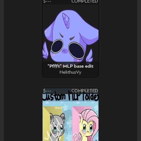
$---
COMPLETED
"Pffft" MLP base edit
HelithusVy
$---
COMPLETED