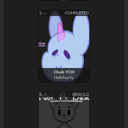
$---
COMPLETED
Chub YCH
HelithusVy
$---
UNSOLD