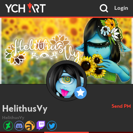
Login
Send PM
HelithusVy
HelithusVy