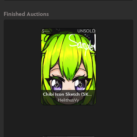
Finished Auctions
$---
UNSOLD
Chibi Icon Sketch (SKEB)
HelithusVy