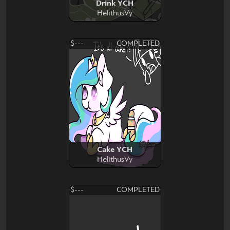
Drink YCH
HelithusVy
$---
COMPLETED
Cake YCH
HelithusVy
$---
COMPLETED