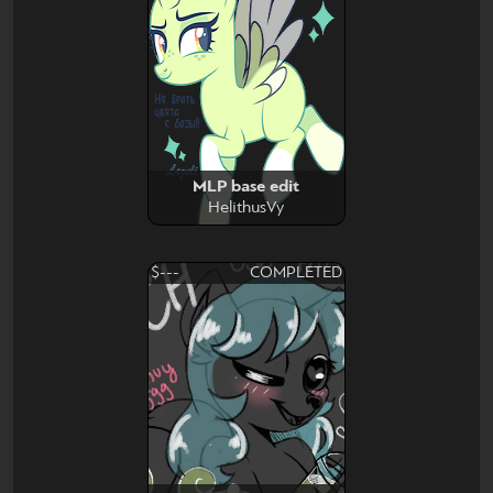
MLP base edit
HelithusVy
$---
COMPLETED