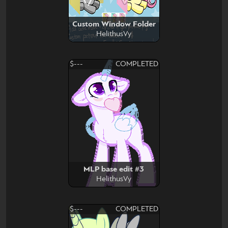
Custom Window Folder
HelithusVy
$---
COMPLETED
MLP base edit #3
HelithusVy
$---
COMPLETED