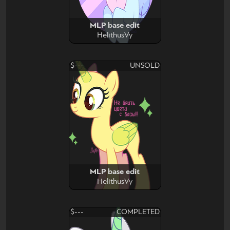
MLP base edit
HelithusVy
$---
UNSOLD
MLP base edit
HelithusVy
$---
COMPLETED