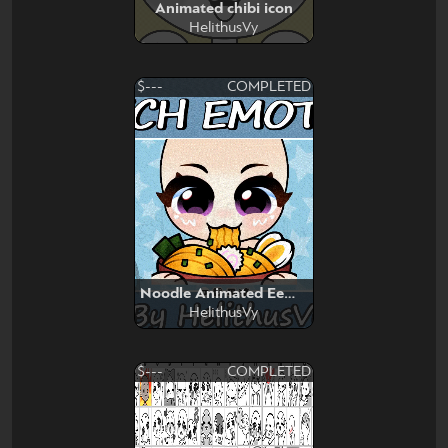
Animated chibi icon
HelithusVy
$---
COMPLETED
Noodle Animated Eemote
HelithusVy
$---
COMPLETED