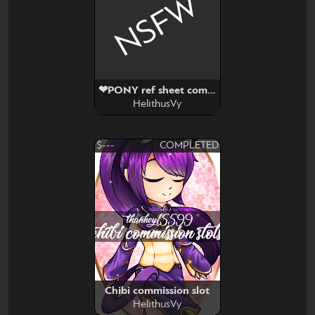
NSFW
❤PONY ref sheet commission slot❤
HelithusVy
$---
COMPLETED
Chibi commission slot
HelithusVy