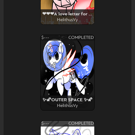
❤❤❤A love letter for you ❤❤❤
HelithusVy
$---
COMPLETED
✨🌠OUTER SPACE ✨🌠
HelithusVy
$---
COMPLETED