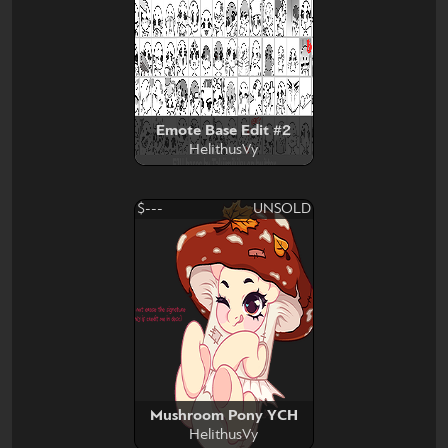
Emote Base Edit #2
HelithusVy
$---
UNSOLD
Mushroom Pony YCH
HelithusVy