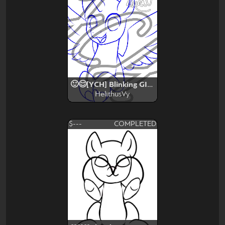
🙂😊[YCH] Blinking GIF🙂😊
HelithusVy
$---
COMPLETED