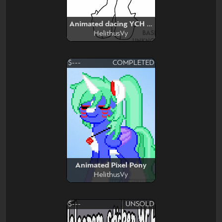
Animated dacing YCH base edit
HelithusVy
$---
COMPLETED
Animated Pixel Pony
HelithusVy
$---
UNSOLD