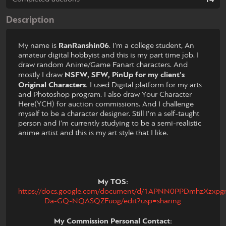
Description
My name is
RanRanshin06
. I’m a college student, An
amateur digital hobbyist and this is my part time job. I
draw random Anime/Game Fanart characters. And
mostly I draw
NSFW, SFW, PinUp for my client’s
Original Characters.
I used Digital platform for my arts
and Photoshop program. I also draw Your Character
Here(YCH) for auction commissions. And I challenge
myself to be a character designer. Still I’m a self-taught
person and I’m currently studying to be a semi-realistic
anime artist and this is my art style that I like.
My TOS:
https://docs.google.com/document/d/1APNN0PPDmhzXzxpgrx
Da-GQ-NQASQZFuog/edit?usp=sharing
My Commission Personal Contact: