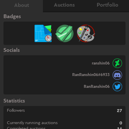
Auctions
Portfolio
About
Badges
Socials
ranshin06
RanRanshin06#6933
RanRanshin06
Statistics
Followers
27
Currently running auctions
0
Completed auctions
14