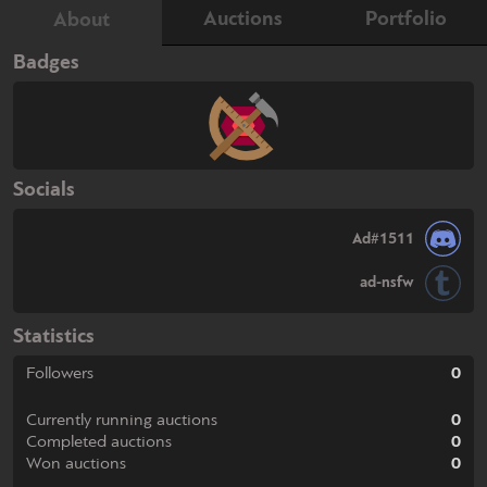
Auctions
Portfolio
About
Badges
Socials
Ad#1511
ad-nsfw
Statistics
Followers
0
Currently running auctions
0
Completed auctions
0
Won auctions
0