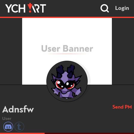
Login
Send PM
Adnsfw
User