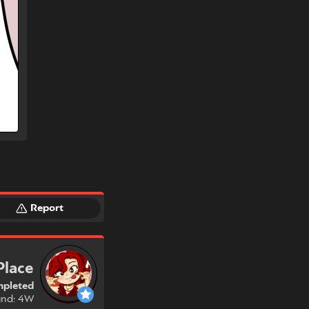
Report
Place
pleted
und: 4W