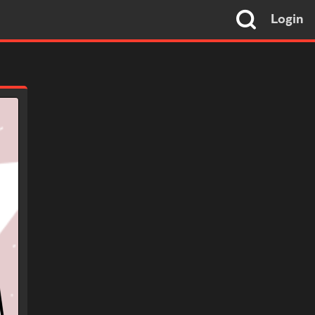
Login