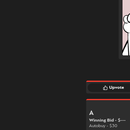
Upvote
A
Winning Bid - $---
Autobuy - $30