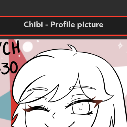
Chibi - Profile picture