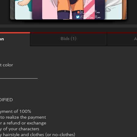
Bids (1)
A
on
t color
________________
IFIED
ayment of 100%
to realize the payment
or a refund or exchange
 of your characters
hairstyle and clothes (or no-clothes)