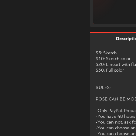
Descripti
$5: Sketch
$10: Sketch color
$20: Lineart with fla
$30: Full color
________________
RULES:
POSE CAN BE MOD
-Only PayPal. Prep
-You have 48 hours 
-You can not: ask f
-You can choose any
-You can choose any 