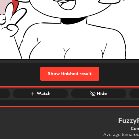
Show finished result
Watch
Hide
Fuzzy
Com
Average turnaro