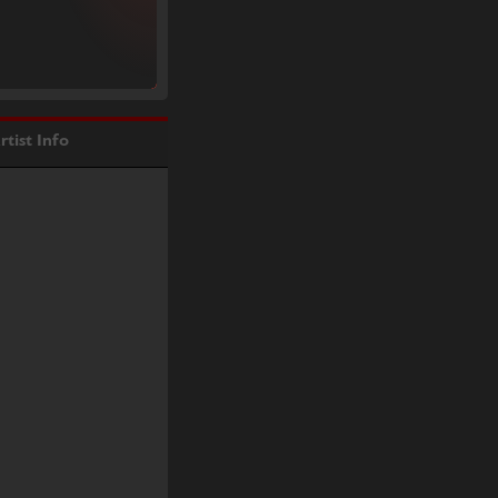
rtist Info