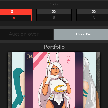
Slots
$5
$5
$---
B
C
A
Place Bid
Portfolio