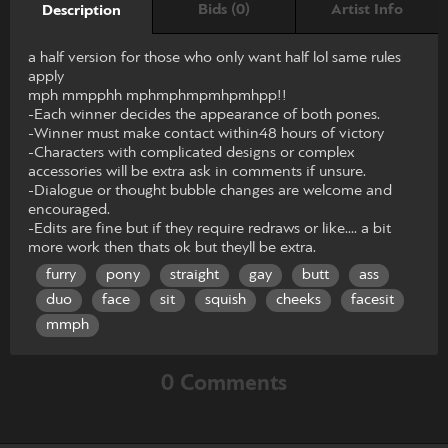
Bids (0)
Artist Info
Description
a half version for those who only want half lol same rules
apply
mph mmpphh mphmphmpmhpmhpp!!
-Each winner decides the appearance of both pones.
-Winner must make contact within48 hours of victory
-Characters with complicated designs or complex
accessories will be extra ask in comments if unsure.
-Dialogue or thought bubble changes are welcome and
encouraged.
-Edits are fine but if they require redraws or like.... a bit
more work then thats ok but theyll be extra.
furry
pony
straight
gay
butt
ass
duo
face
sit
squish
cheeks
facesit
mmph
0 Comments