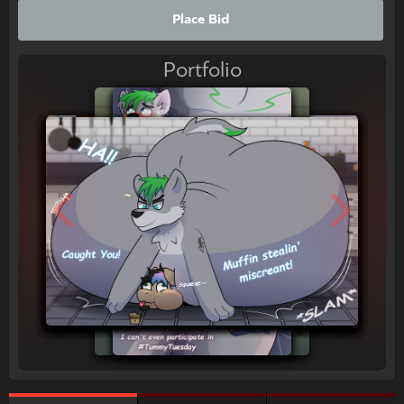
Place Bid
Portfolio