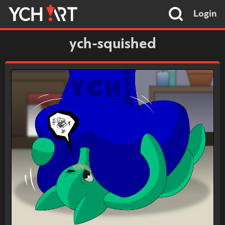
Login
ych-squished