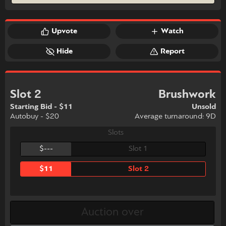
Upvote
Watch
Hide
Report
Slot 2
Brushwork
Starting Bid - $11
Unsold
Autobuy - $20
Average turnaround: 9D
Slots
$---
Slot 1
$11
Slot 2