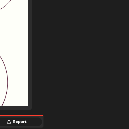
Report