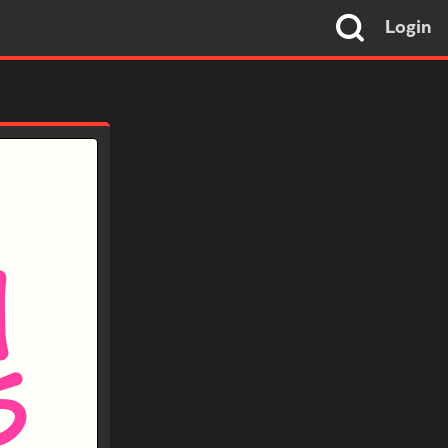
Login