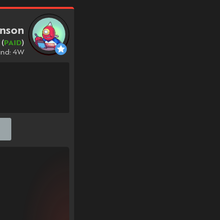
anson
 (
PAID
)
und: 4W