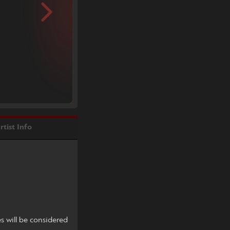
rtist Info
es will be considered