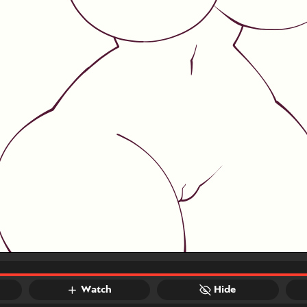
Watch
Hide