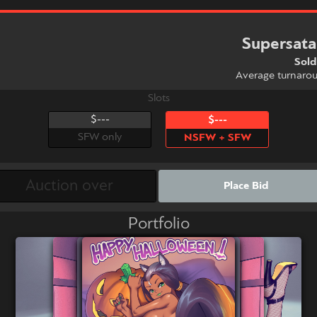
Supersat
Sold
Average turnaro
Slots
$---
$---
SFW only
NSFW + SFW
Place Bid
Portfolio