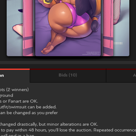
Bids (10)
A
on
ts (2 winners)
kground
s or Fanart are OK.
utfit/swimsuit can be added.
 can be changed as you prefer
hanged drastically, but minor alterations are OK.
le to pay within 48 hours, you'll lose the auction. Repeated occurrenc
 will end in a ban.