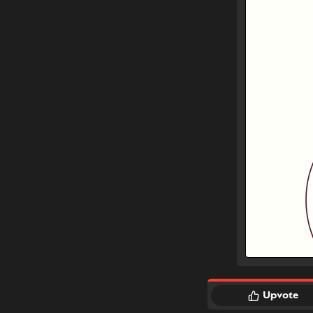
Upvote