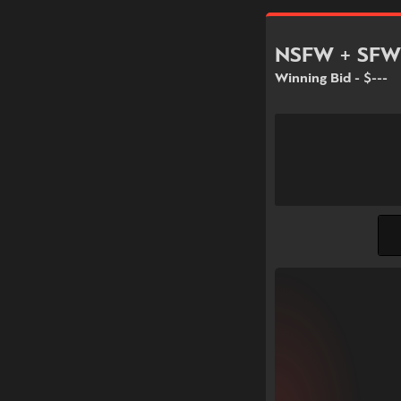
NSFW + SFW
Winning Bid - $---