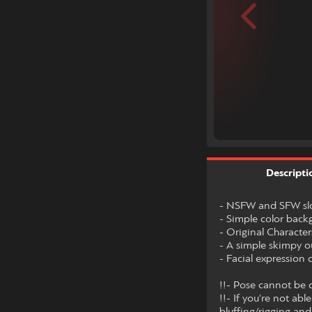
Descripti
- NSFW and SFW slo
- Simple color bac
- Original Character
- A simple skimpy o
- Facial expression
!!- Pose cannot be c
!!- If you're not ab
bluffing/rigging and