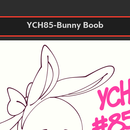
YCH85-Bunny Boob