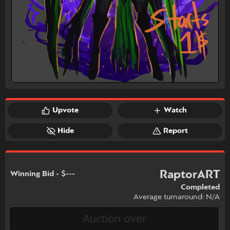
Upvote
Watch
Hide
Report
RaptorART
Winning Bid - $---
Completed
Average turnaround: N/A