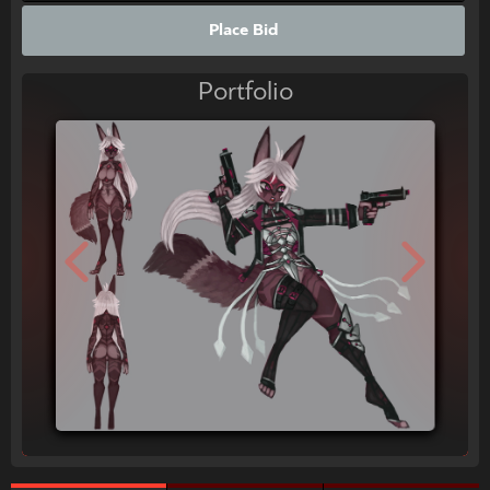
Place Bid
Portfolio