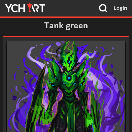
Login
Tank green