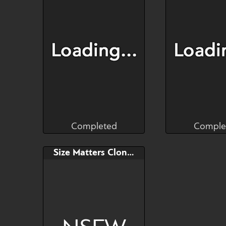
50$/week if wanted
50$/week if
Completed
Comple
RaptorART
truci
Completed
Comple
Bid
Bid
Size Matters Clone YCH
$---
$---
a goblin with
Payment plans enabled
defenses... only
time