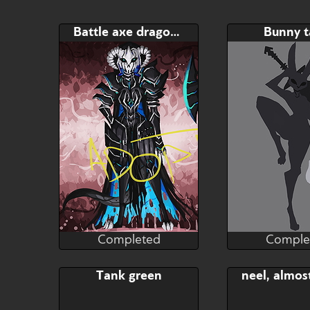
Battle axe dragon tank
Bunny 
Completed
Comple
RaptorART
Rapt
Completed
Comple
Bid
Bid
Tank green
$---
$---