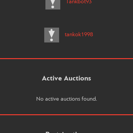
Tankbot93
tankok1998
Active Auctions
No active auctions found.