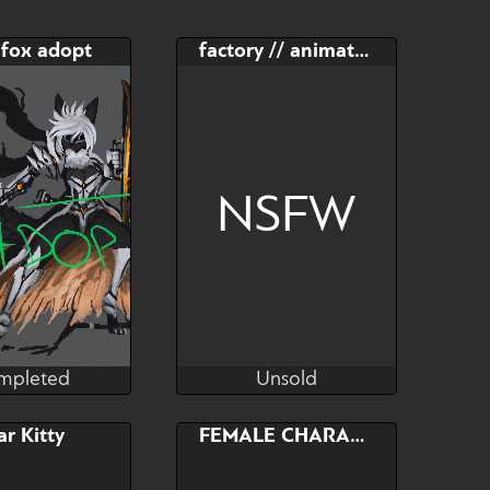
 fox adopt
factory // animated YCH
NSFW
mpleted
Unsold
RaptorART
MacyW
mpleted
Unsold
Bid
Bid
AB
ar Kitty
FEMALE CHARACTER
$---
$---
$---