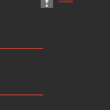
Tankett