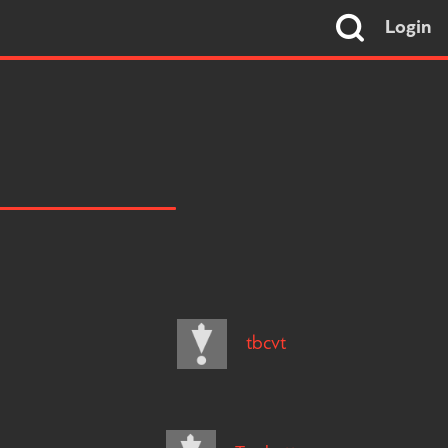
Login
tbcvt