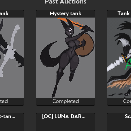
Past Auctions
tank
Mystery tank
Tank
ted
Completed
Co
orART
RaptorART
ted
Completed
Co
Bid
neel, almost-tank goblin
[OC] LUNA DARKSIN (TOMBOY PUNK)
Sc
$---