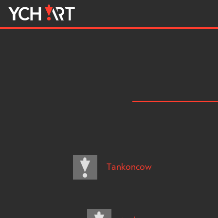
Tankoncow