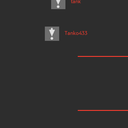
tank
Tanko433