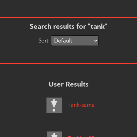
Search results for "tank"
Sort:
User Results
Tank-sama