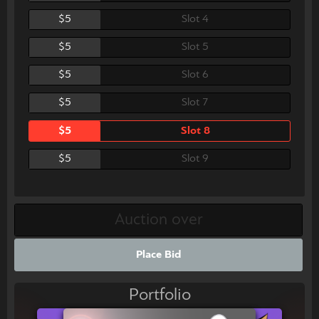
$5
Slot 4
$5
Slot 5
$5
Slot 6
$5
Slot 7
$5
Slot 8
$5
Slot 9
Place Bid
Portfolio