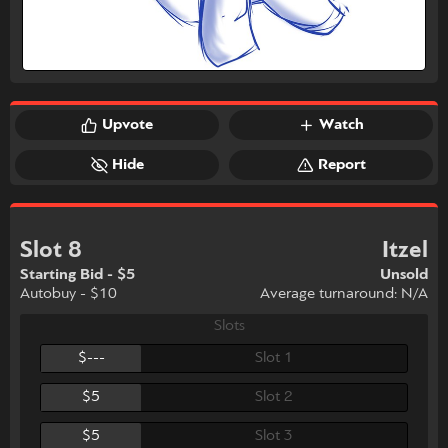
Upvote
Watch
Hide
Report
Slot 8
Itzel
Starting Bid - $5
Unsold
Autobuy - $10
Average turnaround: N/A
Slots
$---
Slot 1
$5
Slot 2
$5
Slot 3