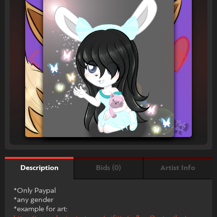
Bids (0)
Artist Info
Description
*Only Paypal
*any gender
*example for art: