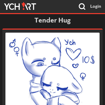
Login
Tender Hug