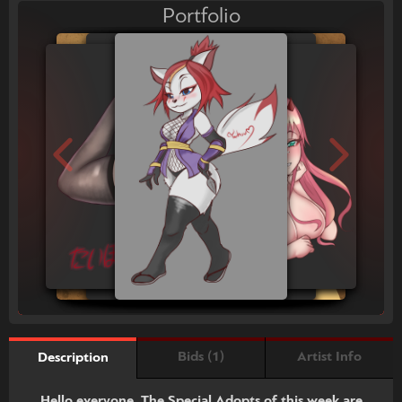
Portfolio
Bids (1)
Artist Info
Description
Hello everyone, The Special Adopts of this week are