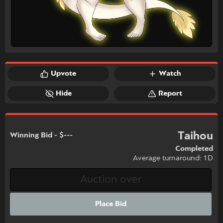
Upvote
Watch
Hide
Report
Taihou
Winning Bid - $---
Completed
Average turnaround: 1D
Place Bid