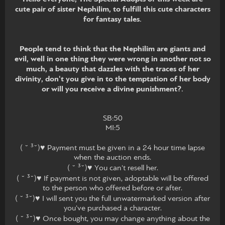
cute pair of sister Nephilim, to fulfill this cute characters
for fantasy tales.
People tend to think that the Nephilim are giants and
evil, well in one thing they were wrong in another not so
much, a beauty that dazzles with the traces of her
divinity, don't you give in to the temptation of her body
or will you receive a divine punishment?.
SB:50
MI:5
( ˘ ³˘)♥ Payment must be given in a 24 hour time lapse
when the auction ends.
( ˘ ³˘)♥ You can't resell her.
( ˘ ³˘)♥ If payment is not given, adoptable will be offered
to the person who offered before or after.
( ˘ ³˘)♥ I will sent you the full unwatermarked version after
you've purchased a character.
( ˘ ³˘)♥ Once bought, you may change anything about the