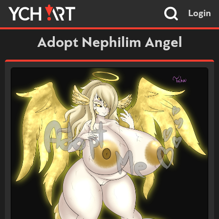
Login
Adopt Nephilim Angel