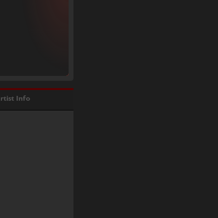
rtist Info