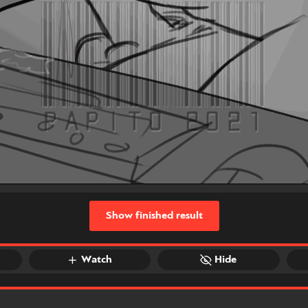
Show finished result
Watch
Hide