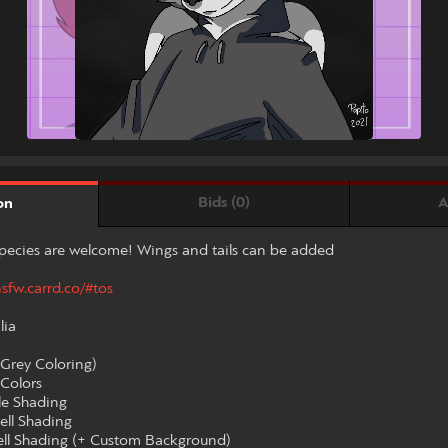
Bids (0)
A
on
pecies are welcome! Wings and tails can be added
nsfw.carrd.co/#tos
lia
(Grey Coloring)
 Colors
le Shading
ell Shading
Cell Shading (+ Custom Background)