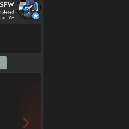
NSFW
pleted
und: 5W