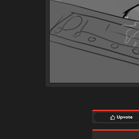
Upvote