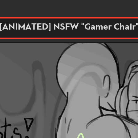
[ANIMATED] NSFW "Gamer Chair