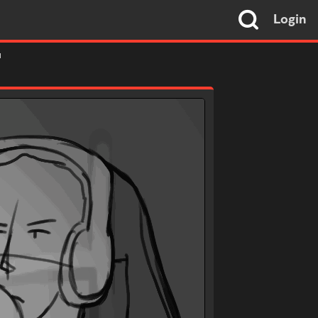
Login
"