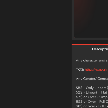
Descripti
Any character and s
TOS:
https://papuri
Any Gender/ Genita
SB$ - Only Lineart 
52$ - Lineart + Flat
67$ or Over - Simp
85$ or Over - Full C
98$ or over - Full 