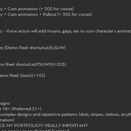
ay + Cum animation (+ 30$ for voices)
y + Cum animation + Pullout (+ 30$ for voices)
- Voice actors will add moans, gaps, etc to your character's animat
s (Demo Reel: shorturl.at/kLSUW)
mo Reel: shorturl.at/FSUWX)(+20$)
emo Reel: Soon)(+15$)
esigns
e 18+ (Preferred 21+)
complex designs and repetitive patterns (dots, stripes, tattoos, anyt
mation)
ECK MY PORTFOLIO!!! REALLY IMPORTANT