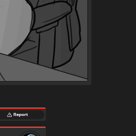
Report