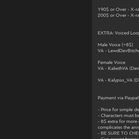
190$ or Over - X-r
200$ or Over - X-ra
EXTRA: Voiced Loop 
Male Voice (+8$)
VA - LewdDevBitche
Female Voice
VA - KaliethVA (De
VA - Kalypso_VA (D
Payment via Paypal
- Price for simple d
- Characters must b
- 8$ extra for more 
complicates the ani
- BE SURE TO CH