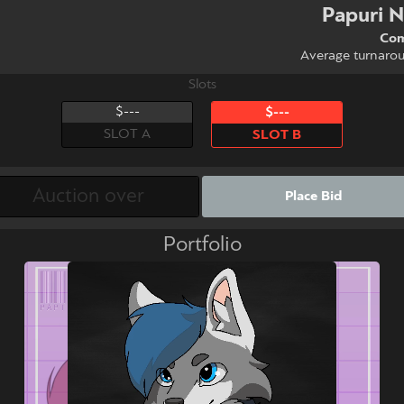
Papuri 
Com
Average turnaro
Slots
$---
$---
SLOT A
SLOT B
Place Bid
Portfolio