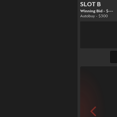
SLOT B
Winning Bid - $---
Autobuy - $300