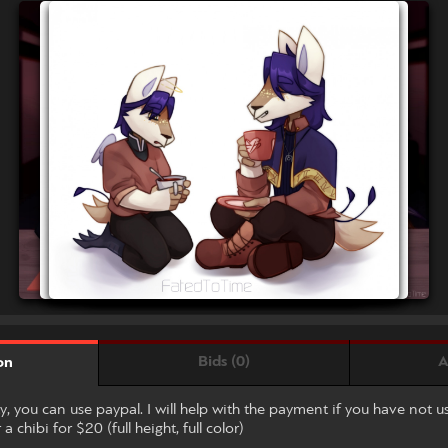
Bids (0)
A
on
, you can use paypal. I will help with the payment if you have not u
a chibi for $20 (full height, full color)