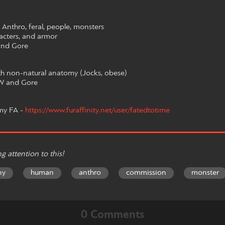
 Anthro, feral, people, monsters
cters, and armor
and Gore
th non-natural anatomy (Jocks, obese)
W and Gore
my FA -
https://www.furaffinity.net/user/fatedtotime
g attention to this!
ny
human
anthro
commission
monster
0 Comments