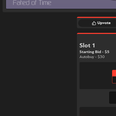
Upvote
Slot 1
Starting Bid - $5
Autobuy - $30