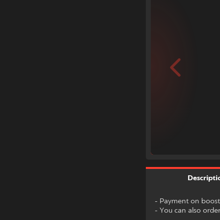
Descripti
- Payment on boosty
- You can also order 