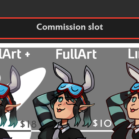
Commission slot