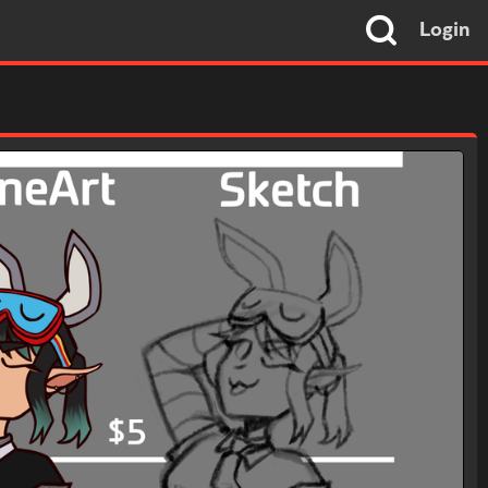
Login