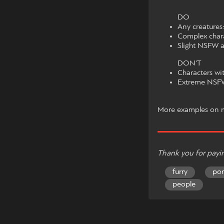
DO
Any creatures:
Complex chara
Slight NSFW 
DON'T
Characters wi
Extreme NSF
More examples on 
Thank you for payin
furry
po
people