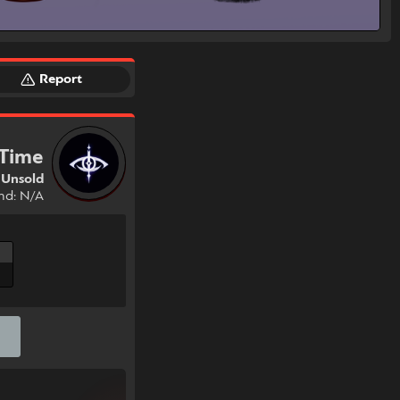
Report
Time
Unsold
nd: N/A