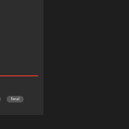
feral