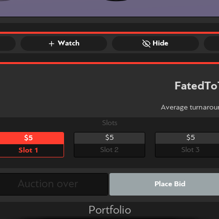
Watch
Hide
FatedTo
Average turnarou
Slots
$5
$5
$5
Slot 2
Slot 3
Slot 1
Place Bid
Portfolio