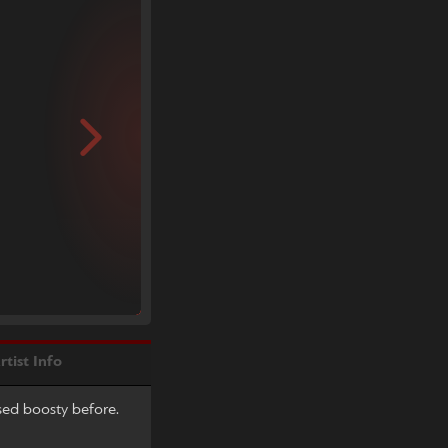
rtist Info
sed boosty before.