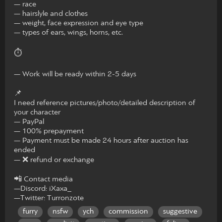
— race
— hairslyle and clothes
— weight, face expression and eye type
— types of ears, wings, horns, etc.
⏱
— Work will be ready within 2-5 days
📌
I need reference pictures/photo/detailed description of
your character
— PayPal
— 100% prepayment
— Payment must be made 24 hours after auction has
ended
— ❌ refund or exchange
📲 Contact media
—Discord: iXaxa_
—Twitter: Turronzote
furry
nsfw
ych
commission
suggestive