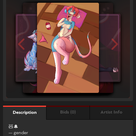
Bids (0)
Artist Info
Description
🧸🔔
— gender