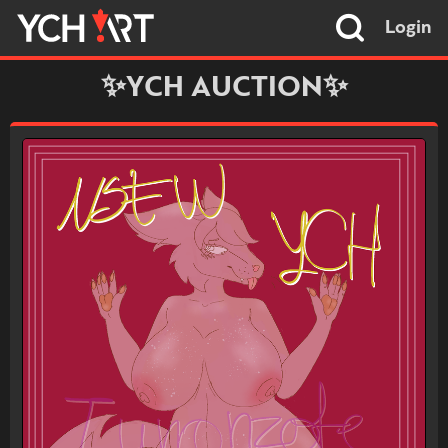
Login
✨YCH AUCTION✨