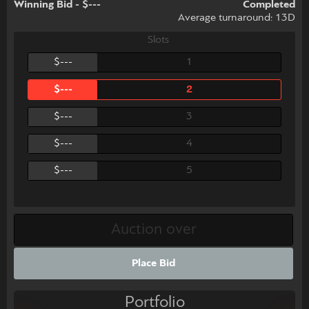
Winning Bid - $---
Completed
Average turnaround: 13D
Slots
$---
1
$---
2
$---
3
$---
4
$---
5
Place Bid
Portfolio