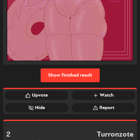
Show finished result
Upvote
Watch
Hide
Report
2
Turronzote