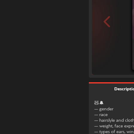
Descripti
🧸🔔
— gender
— race
— hairslyle and clot
— weight, face expr
— types of ears, wing