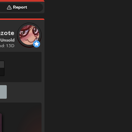
Report
nzote
Unsold
nd: 13D