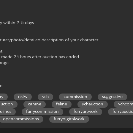
y within 2-5 days
tures/photo/detailed description of your character
t
made 24 hours after auction has ended
ange
te
ny
nsfw
ych
commission
suggestive
auction
canine
feline
ychauction
ychcom
felines
furrycommission
furryartwork
furryaucti
opencommissions
furrydigitalwork