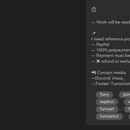
⏱
— Work will be read
📌
I need reference pic
— PayPal
— 100% prepaymen
— Payment must be 
— ❌ refund or exch
📲 Contact media
—Discord: iXaxa_
—Twitter: Turronzo
furry
po
explicit
furryart
furryartist