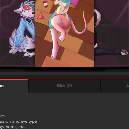
Bids (0)
A
on
hes
ession and eye type
s, horns, etc.