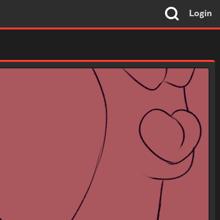
Login