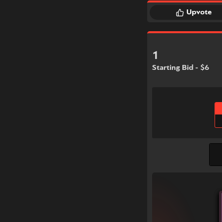
Upvote
1
Starting Bid - $6