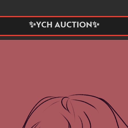
✨YCH AUCTION✨