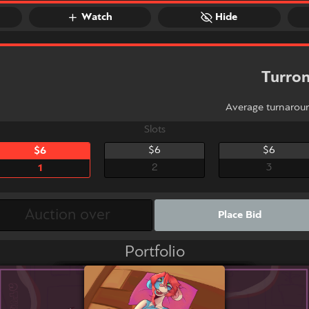
Watch
Hide
Turro
Average turnarou
Slots
$6
$6
$6
2
3
1
Place Bid
Portfolio