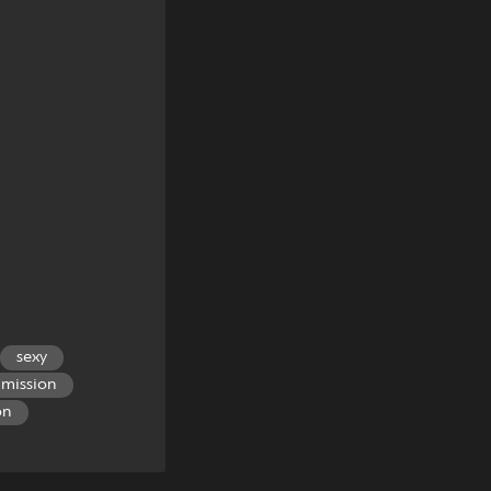
sexy
mission
on