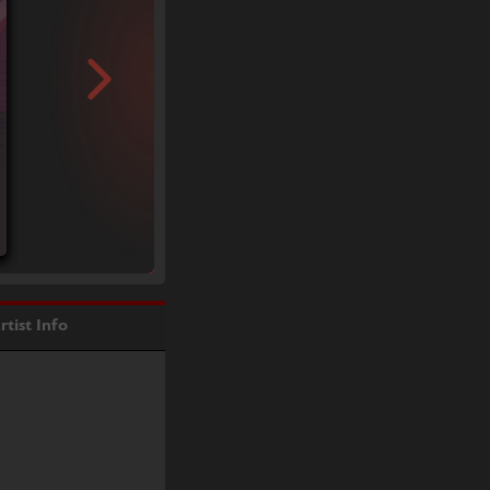
rtist Info