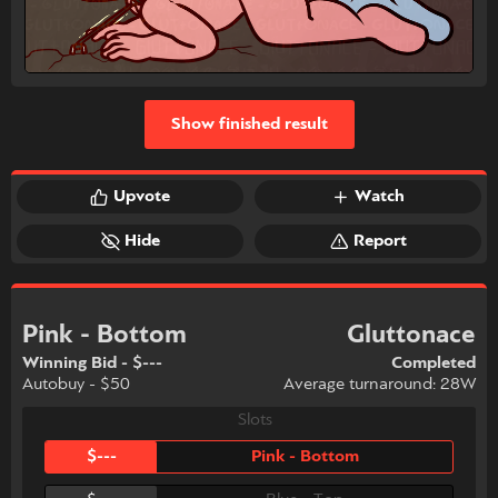
Show finished result
Upvote
Watch
Hide
Report
Pink - Bottom
Gluttonace
Winning Bid - $---
Completed
Autobuy - $50
Average turnaround: 28W
Slots
$---
Pink - Bottom