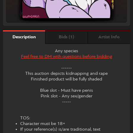
Bids (1)
Artist Info
Description
Any species
Feel free to DM with questions before bidding
------
This auction depicts kidnapping and rape
Finished product will be fully shaded
Blue slot - Must have penis
Pink slot - Any sex/gender
-----
TOS:
Character must be 18+
If your reference(s) is/are traditional, text