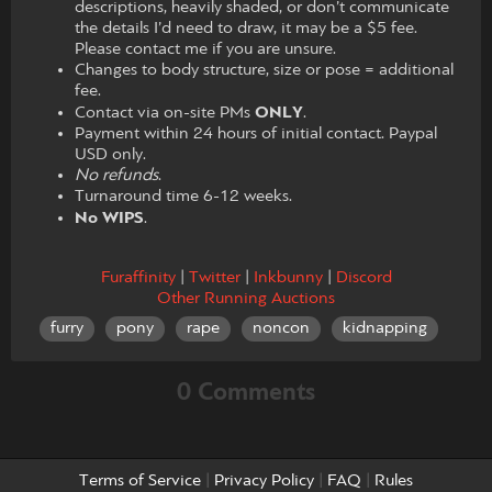
descriptions, heavily shaded, or don’t communicate
the details I’d need to draw, it may be a $5 fee.
Please contact me if you are unsure.
Changes to body structure, size or pose = additional
fee.
Contact via on-site PMs
ONLY
.
Payment within 24 hours of initial contact. Paypal
USD only.
No refunds
.
Turnaround time 6-12 weeks.
No WIPS
.
Furaffinity
|
Twitter
|
Inkbunny
|
Discord
Other Running Auctions
furry
pony
rape
noncon
kidnapping
0 Comments
Terms of Service
|
Privacy Policy
|
FAQ
|
Rules