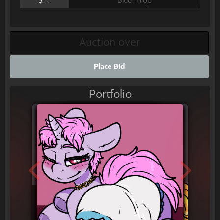
$---
Blue - Top
Place Bid
Portfolio