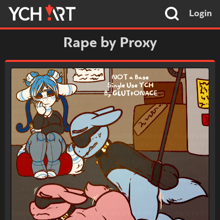
Login
Rape by Proxy