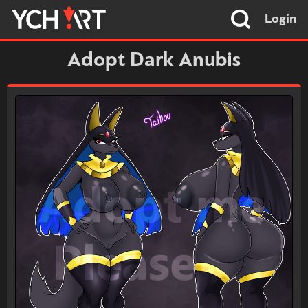
Login
Adopt Dark Anubis