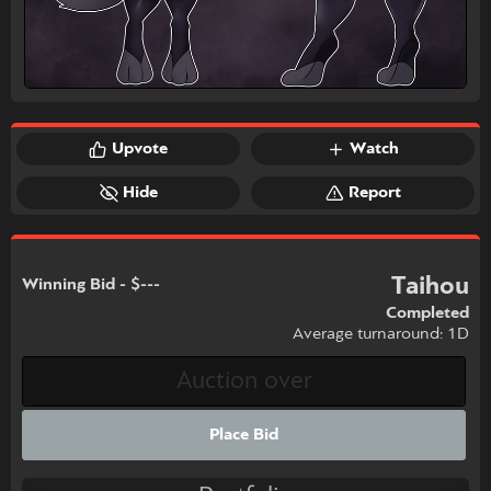
Upvote
Watch
Hide
Report
Taihou
Winning Bid - $---
Completed
Average turnaround: 1D
Place Bid