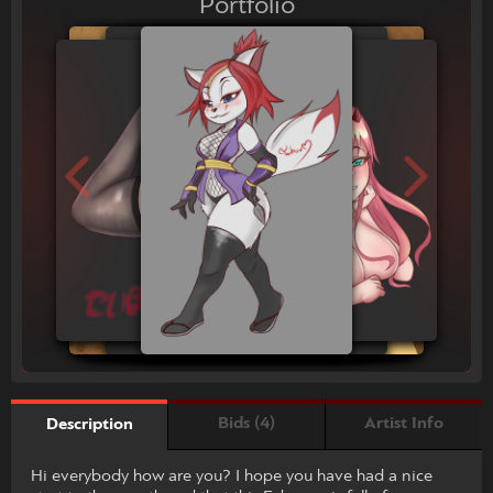
Portfolio
Bids (4)
Artist Info
Description
Hi everybody how are you? I hope you have had a nice