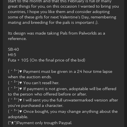
start to the month and that this February is full of many
great things for you, on this occasion I wanted to bring you
countries, I hope you like them and consider adopting
some of these girls for next Valentine's Day, remembering
mating and breeding for the pals is important ;).
Its design was made taking Pals from Palworlds as a
reference.
SB:40
MI:5
Futa + 10$ (On the final price of the bid)
( ˘ ³˘)♥ Payment must be given in a 24 hour time lapse
when the auction ends.
( ˘ ³˘)♥ You can't resell her.
( ˘ ³˘)♥ If payment is not given, adoptable will be offered
to the person who offered before or after.
( ˘ ³˘)♥ I will sent you the full unwatermarked version after
you've purchased a character.
( ˘ ³˘)♥ Once bought, you may change anything about the
adoptable.
(ᵔᴥᵔ)Payment only trougth Paypal.