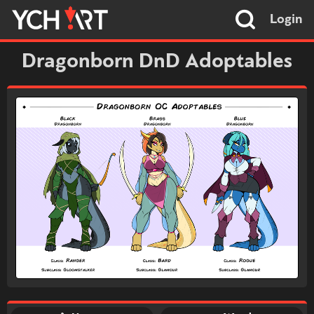
Login
Dragonborn DnD Adoptables