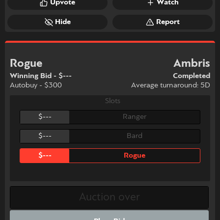
Upvote
Watch
Hide
Report
Rogue
Ambris
Winning Bid - $---
Completed
Autobuy - $300
Average turnaround: 5D
Slots
$---
Ranger
$---
Bard
$---
Rogue