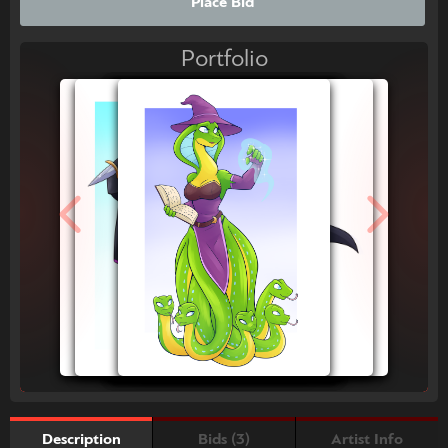
Place Bid
Portfolio
Bids (3)
Artist Info
Description