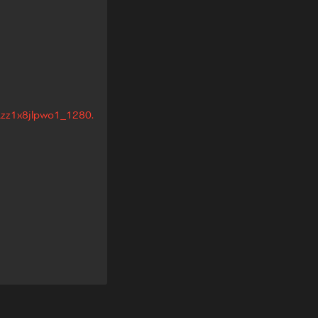
Azz1x8jlpwo1_1280.