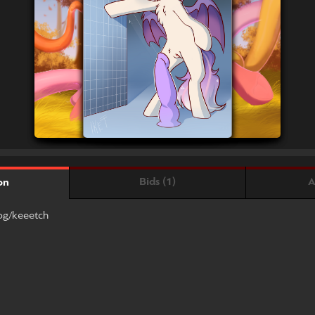
Bids (1)
A
on
og/keeetch