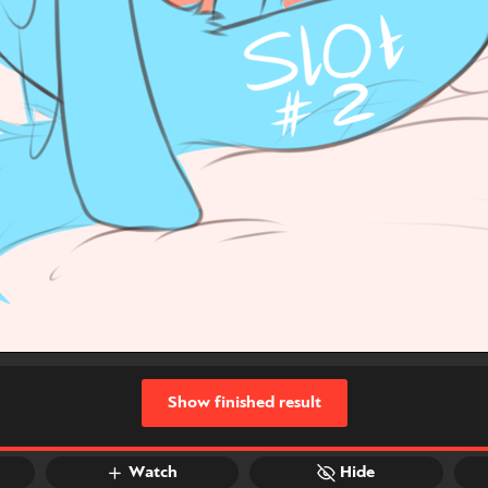
Show finished result
Watch
Hide