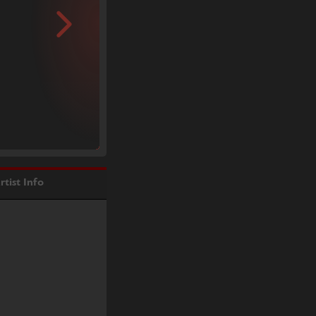
rtist Info