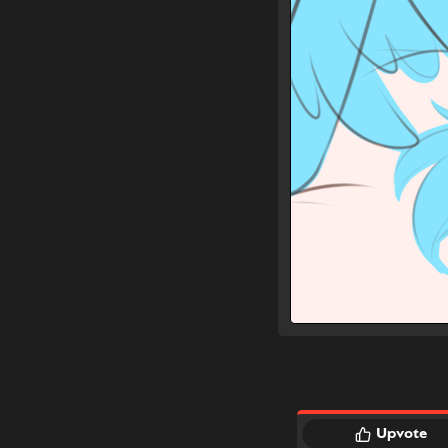
Upvote