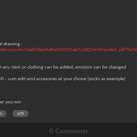
l drawing :
tumblr.com/447daf650e4fd0e392253ab7c0823449/tumblr_pff7fa3
0-any item or clothing can be added, emotion can be changed
0 - cum edit and accesories at your choise (socks as example)
ter you win
p
ych
0 Comments