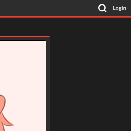
Login