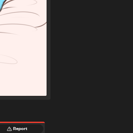
Report