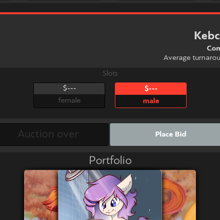
Kebc
Com
Average turnaro
Slots
$---
$---
female
male
Place Bid
Portfolio