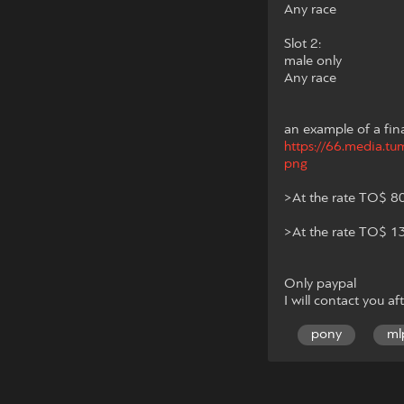
Any race
Slot 2:
male only
Any race
an example of a fina
https://66.media.
png
>At the rate TO$ 8
>At the rate TO$ 13
Only paypal
I will contact you af
pony
ml