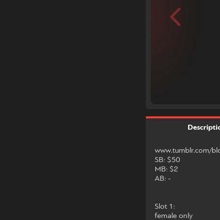
Descripti
www.tumblr.com/bl
SB: $50
MB: $2
AB: -
Slot 1:
female only