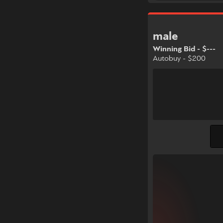
male
Winning Bid - $---
Autobuy - $200