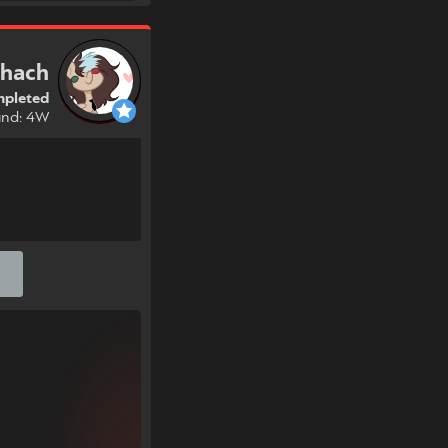
hach
pleted
und: 4W