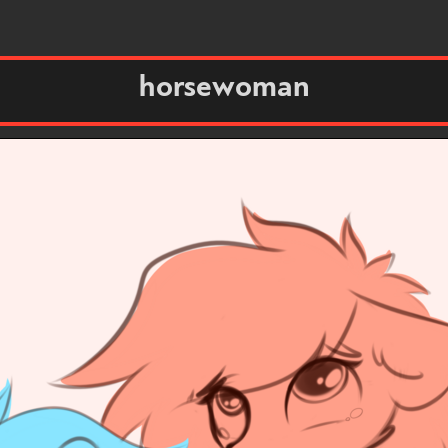
horsewoman