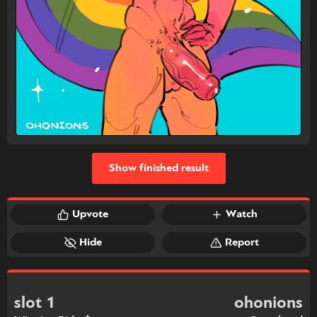
Show finished result
Upvote
Watch
Hide
Report
slot 1
ohonions