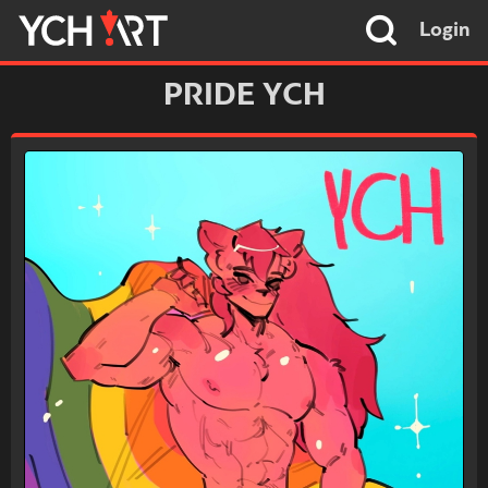
Login
PRIDE YCH