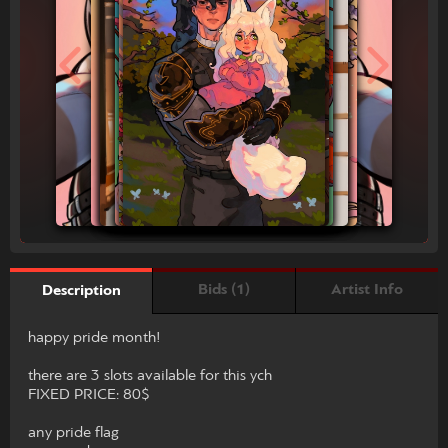
Bids (1)
Artist Info
Description
happy pride month!
there are 3 slots available for this ych
FIXED PRICE: 80$
any pride flag