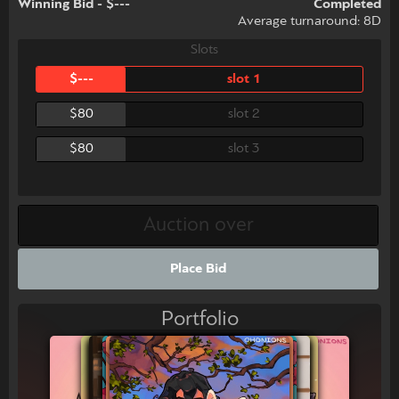
Winning Bid - $---
Completed
Average turnaround: 8D
Slots
$---
slot 1
$80
slot 2
$80
slot 3
Place Bid
Portfolio