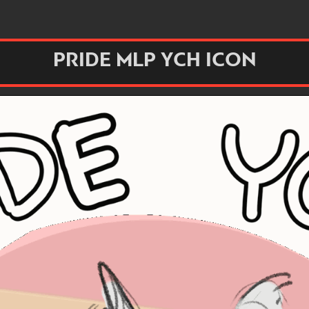
PRIDE MLP YCH ICON