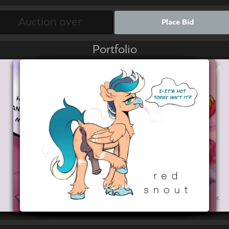
Place Bid
Portfolio