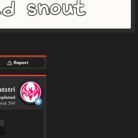
Report
tstri
pleted
und: 3W