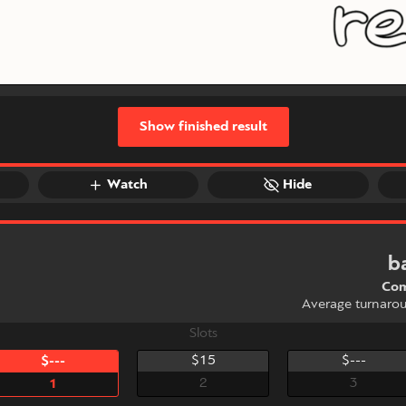
Show finished result
Watch
Hide
ba
Com
Average turnaro
Slots
$15
$---
$---
2
3
1