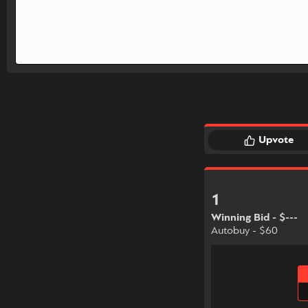
Upvote
1
Winning Bid - $---
Autobuy - $60