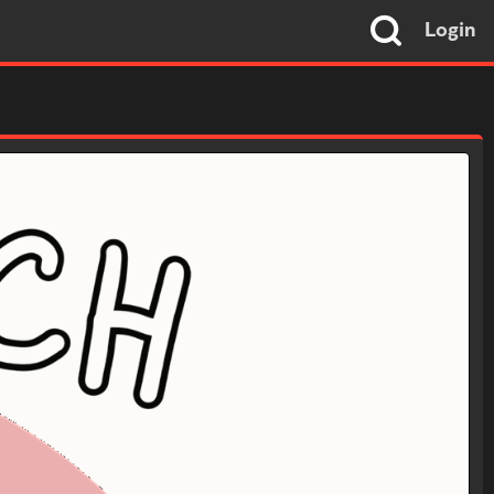
Login