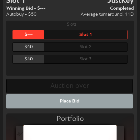
Slot 1
JustKey
Winning Bid - $---
Completed
Autobuy - $50
Average turnaround: 11D
Slots
$---
Slot 1
$40
Slot 2
$40
Slot 3
Place Bid
Portfolio