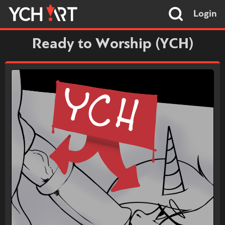
Login
Ready to Worship (YCH)