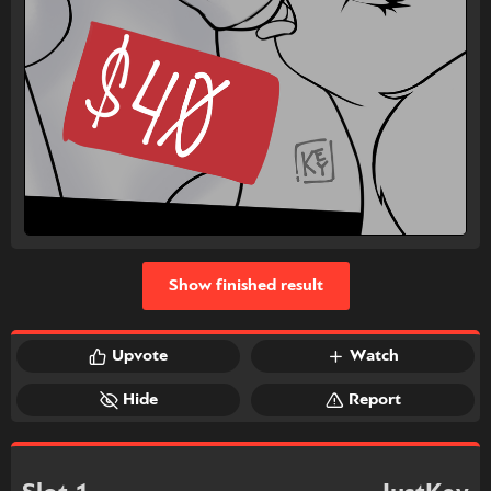
Show finished result
Upvote
Watch
Hide
Report