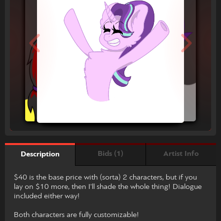
Bids (1)
Artist Info
Description
$40 is the base price with (sorta) 2 characters, but if you
lay on $10 more, then I'll shade the whole thing! Dialogue
included either way!
Both characters are fully customizable!