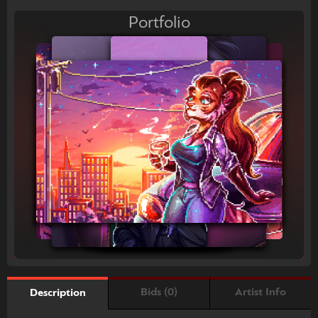
Portfolio
Bids (0)
Artist Info
Description