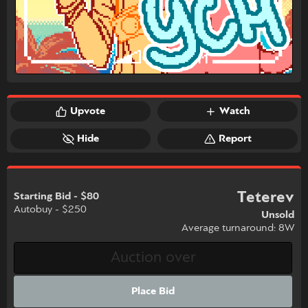
Upvote
Watch
Hide
Report
Teterev
Starting Bid - $80
Autobuy - $250
Unsold
Average turnaround: 8W
Place Bid