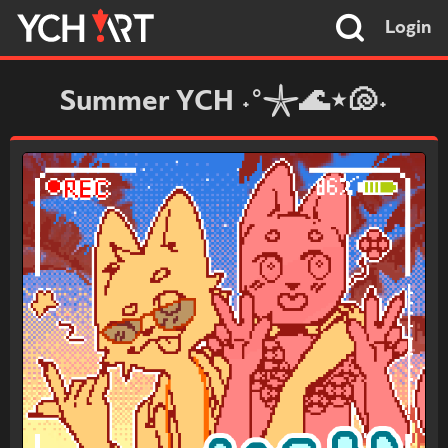
Login
Summer YCH ˖°𓇼🌊⋆🐚˖