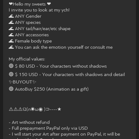
❤Hello my sweets ❤
I invite you to look at my ych!
🌊 ANY Gender
🌊 ANY species
🌊 ANY tail/hair/ear/etc shape
🌊 ANY accessories
🌊 Female body type
🌊 You can ask the emotion yourself or consult me
My official values:
🟢 $ 80 USD - Your characters without shadows
🟢 $ 150 USD - Your characters with shadows and detail
✨BUYOUT✨
🟢 AutoBuy $250 (Animation as a gift)
⚠️⚠️⚠️ଘ(∩◉ω◉ )⊃----★
- Art without refund
- Full prepayment PayPal only via USD
- I will start your Art after payment on PayPal, it will be