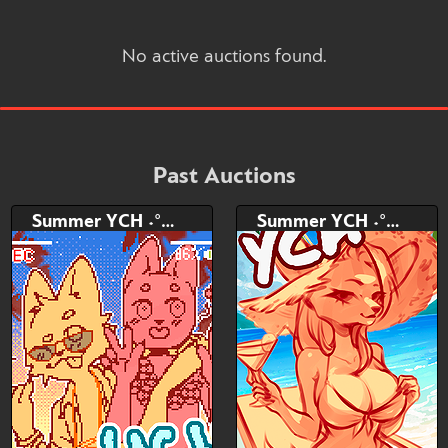
No active auctions found.
Past Auctions
Summer YCH ˖°𓇼🌊⋆🐚˖
Summer YCH ˖°𓇼🌊⋆🐚˖