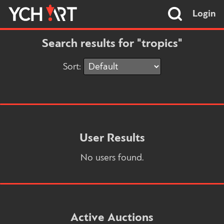
Login
Search results for "tropics"
Sort:
User Results
No users found.
Active Auctions