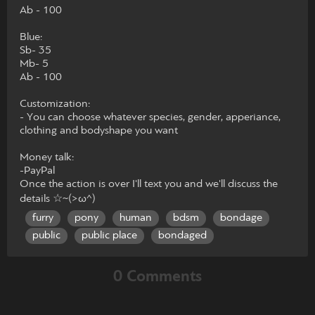
Ab - 100
Blue:
Sb- 35
Mb- 5
Ab - 100
Customization:
- You can choose whatever species, gender, apperiance,
clothing and bodyshape you want
Money talk:
-PayPal
Once the action is over I'll text you and we'll discuss the
details ☆~(>ω^)
furry
pony
human
bdsm
bondage
public
public place
bondaged
0 Comments