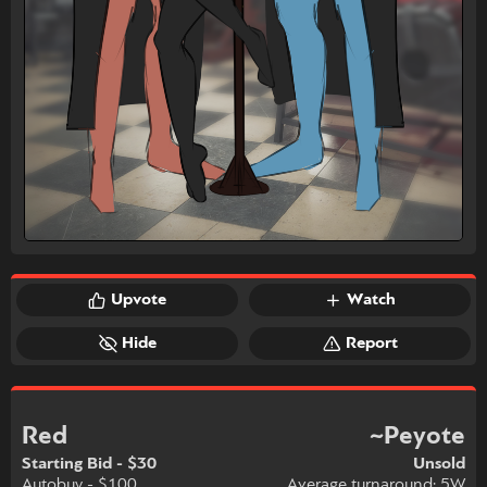
Upvote
Watch
Hide
Report
Red
~Peyote
Starting Bid - $30
Unsold
Autobuy - $100
Average turnaround: 5W