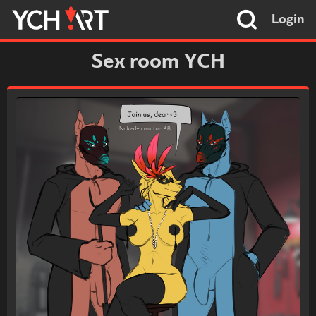
Login
Sex room YCH