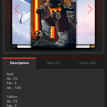
Bids (0)
Artist Info
Description
Red:
Sb- 35
Mb- 5
Ab - 100
Yellow:
Sb- 35
Mb- 5