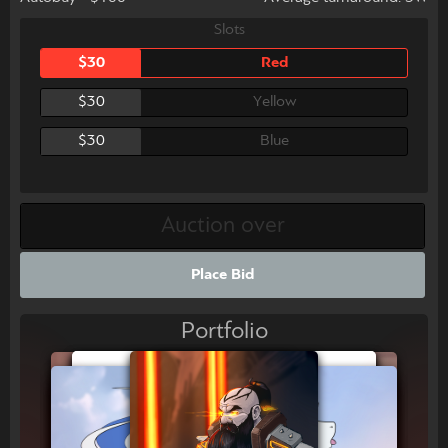
Slots
$30
Red
$30
Yellow
$30
Blue
Place Bid
Portfolio