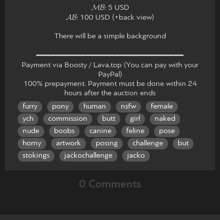
𝓜𝓑: 5 USD
𝓐𝓑: 100 USD (+back view)
There will be a simple background
━━━━━━━━━━━━━━━━━━━━━━━━━━━━━━
Payment via Boosty / Lava.top (You can pay with your
PayPal)
100% prepayment. Payment must be done within 24
hours after the auction ends
furry
pony
human
nsfw
female
ych
commission
butt
girl
naked
nude
boobs
canine
feline
pose
horny
artwork
posing
challenge
but
stokings
jackochallenge
jacko
0 Comments