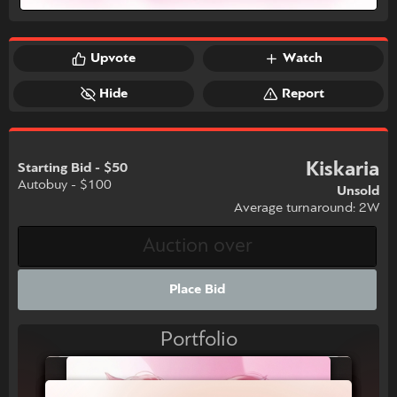
Upvote
Watch
Hide
Report
Kiskaria
Starting Bid - $50
Autobuy - $100
Unsold
Average turnaround: 2W
Place Bid
Portfolio