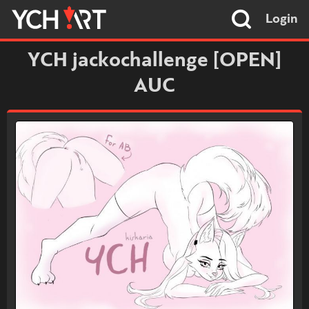
Login
YCH jackochallenge [OPEN]
AUC