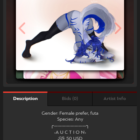
Bids (0)
Artist Info
Description
Gender: Female prefer, futa
Species: Any
╭――――――――╮
˖A U C T I O N˖
𝓢𝓑: 50 USD