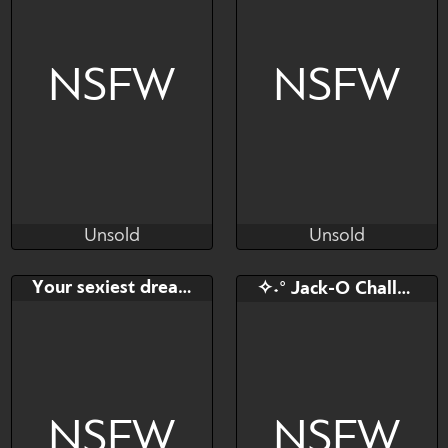
NSFW
NSFW
Unsold
Unsold
CornFrogge
Uilenspiegel
Unsold
Unsold
Bid
AB
Bid
AB
Your sexiest dream
✧˖° Jack-O Challenge YCH!
$---
$---
$---
$---
YCH by CornFrogge
NSFW
NSFW