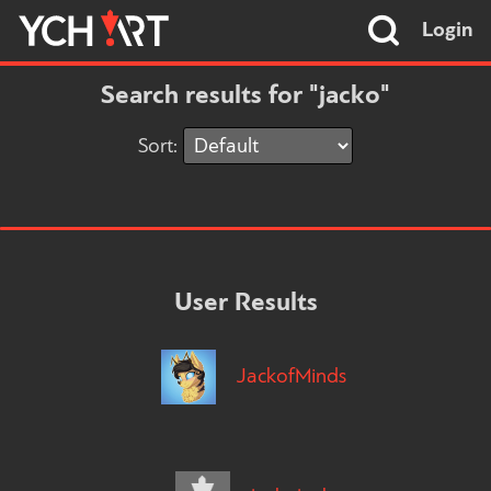
Login
Search results for "jacko"
Sort:
User Results
JackofMinds