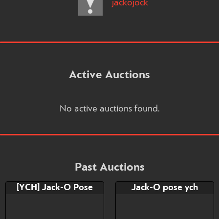
jackojock
Active Auctions
No active auctions found.
Past Auctions
[YCH] Jack-O Pose
Jack-O pose ych