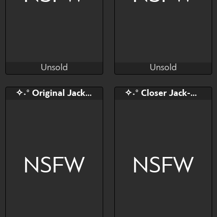
Unsold
Unsold
Cali Luminos
isaaldrtregi
Unsold
Unsold
Bid
AB
Bid
✧˖° Original Jack-O YCH
✧˖° Closer Jack-O YCH!
$---
$---
$---
Your sexiest dream
Human/Furry❤
NSFW
NSFW