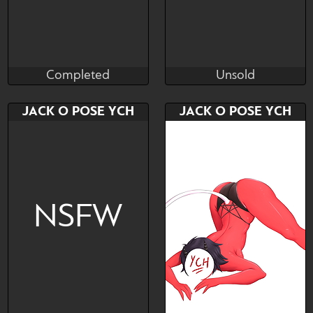
Completed
Unsold
AxieRoo
Kiskaria
Completed
Unsold
Bid
AB
Bid
AB
JACK O POSE YCH
JACK O POSE YCH
$---
$---
$---
$---
via Boosty
NSFW