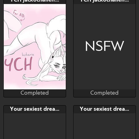
YCH jackochallenge [OPEN] AUC
YCH jackochallenge [OPEN] AUC
$---
$---
$---
$---
NSFW
Completed
Completed
Kiskaria
Kiskaria
Completed
Completed
Bid
AB
Bid
AB
Your sexiest dream
Your sexiest dream
$---
$---
$---
$---