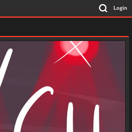
Login