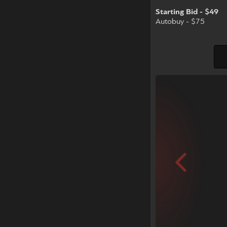
Starting Bid - $49
Autobuy - $75