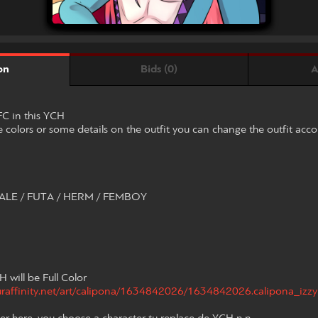
Bids (0)
A
on
C in this YCH
 colors or some details on the outfit you can change the outfit acc
LE / FUTA / HERM / FEMBOY
H will be Full Color
furaffinity.net/art/calipona/1634842026/1634842026.calipona_izzy-