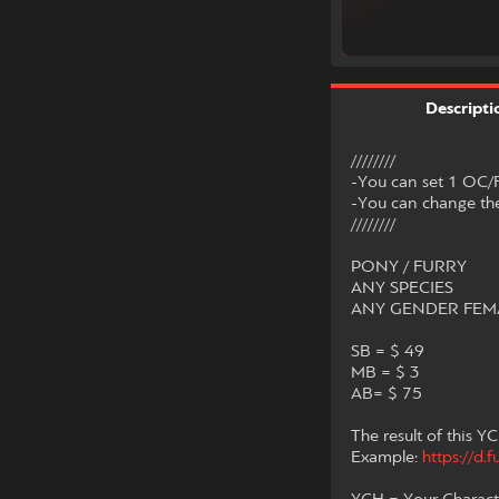
Descripti
////////
-You can set 1 OC/F
-You can change the
////////
PONY / FURRY
ANY SPECIES
ANY GENDER FEMA
SB = $ 49
MB = $ 3
AB= $ 75
The result of this YC
Example:
https://d.