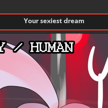
Your sexiest dream