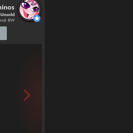
minos
Unsold
und: 8W