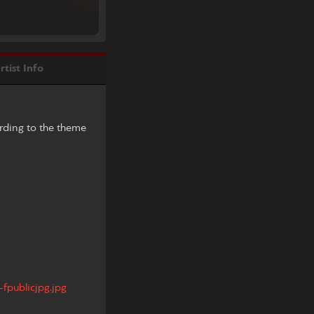
rtist Info
ording to the theme
fpublicjpg.jpg