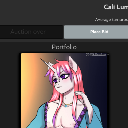
Cali Lu
Average turnaro
Place Bid
Portfolio