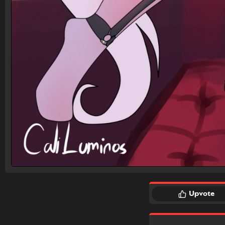
Upvote