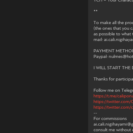
YCH = Your Characte
**
To make all the pro
(the ones that you ca
as possible to what 
mail: ai.cali.nigih
PAYMENT METHOD 
Paypal: nulmes@ho
I WILL START TH
Thanks for participa
Follow me on Telegr
https://t.me/calipon
https://twitter.com
https://twitter.com/c
--
For commissions
ai.cali.nigihayami@
consult me without 