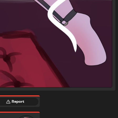
Report