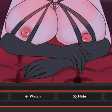
Watch
Hide