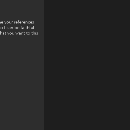
e your references
o I can be faithful
what you want to this