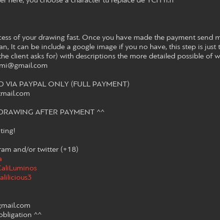
r here, you choose a character tu replace de YCH n.n
cess of your drawing fast. Once you have made the payment send m
n, It can be include a google image if you no have, this step is just t
the client asks for) with descriptions the more detailed possible of 
ayami@gmail.com
VIA PAYPAL ONLY (FULL PAYMENT)
tmail.com
E DRAWING AFTER PAYMENT ^^
ting!
am and/or twitter (+18)
a
/CaliLuminos
alilicious3
gmail.com
obligation ^^