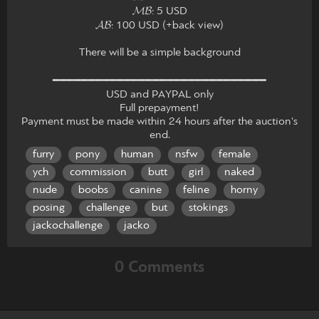
𝓜𝓑: 5 USD
𝓐𝓑: 100 USD (+back view)
There will be a simple background
━━━━━━━━━━━━━━━━━━━━━━━━━━━━━━
USD and PAYPAL only
Full prepayment!
Payment must be made within 24 hours after the auction's
end.
furry
pony
human
nsfw
female
ych
commission
butt
girl
naked
nude
boobs
canine
feline
horny
posing
challenge
but
stokings
jackochallenge
jacko
0 Comments