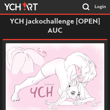
Login
YCH jackochallenge [OPEN]
AUC