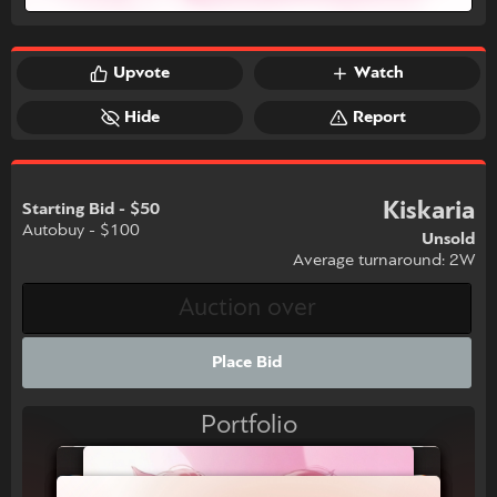
Upvote
Watch
Hide
Report
Kiskaria
Starting Bid - $50
Autobuy - $100
Unsold
Average turnaround: 2W
Place Bid
Portfolio