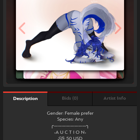
Bids (0)
Artist Info
Description
Gender: Female prefer
Species: Any
╭――――――――╮
˖A U C T I O N˖
𝓢𝓑: 50 USD