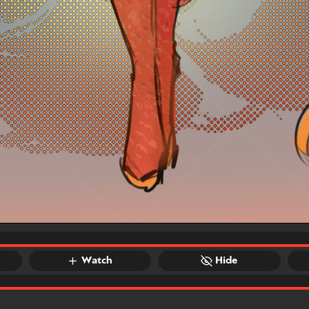
Watch
Hide