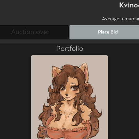
Kvino
Average turnarou
Place Bid
Portfolio