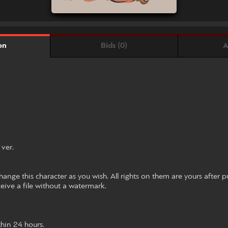
Bids (0)
A
on
ver.
ange this character as you wish. All rights on them are yours after p
ceive a file without a watermark.
hin 24 hours.