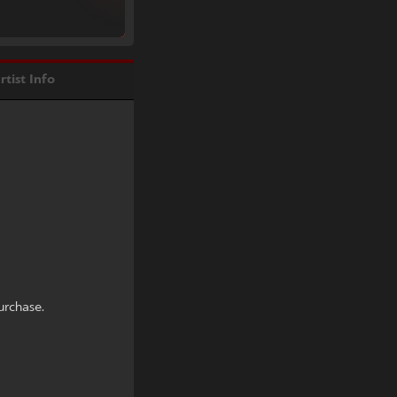
rtist Info
urchase.