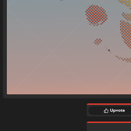
Upvote