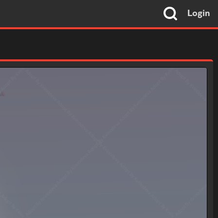
Login