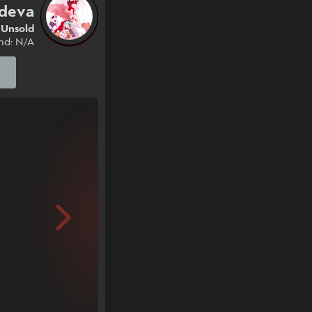
deva
Unsold
nd: N/A