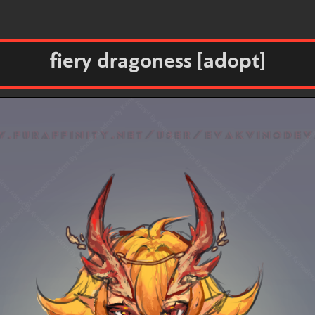
fiery dragoness [adopt]