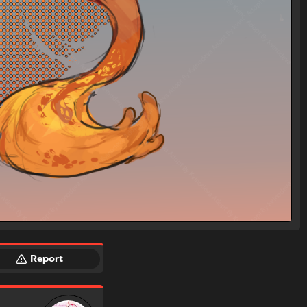
Report