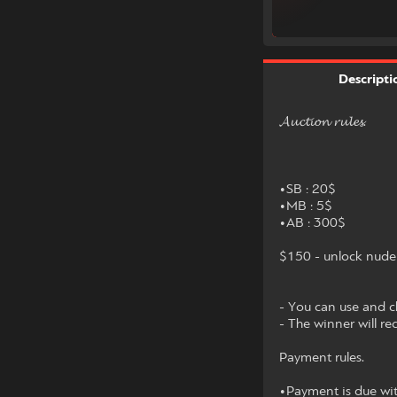
Descripti
𝓐𝓾𝓬𝓽𝓲𝓸𝓷 𝓻𝓾𝓵𝓮𝓼.
•SB : 20$
•MB : 5$
•AB : 300$
$150 - unlock nude 
- You can use and ch
- The winner will re
Payment rules.
•Payment is due wit