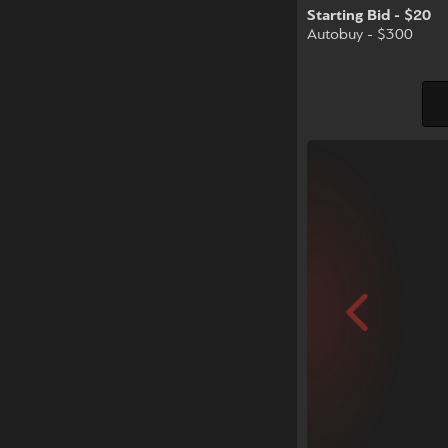
Starting Bid - $20
Autobuy - $300