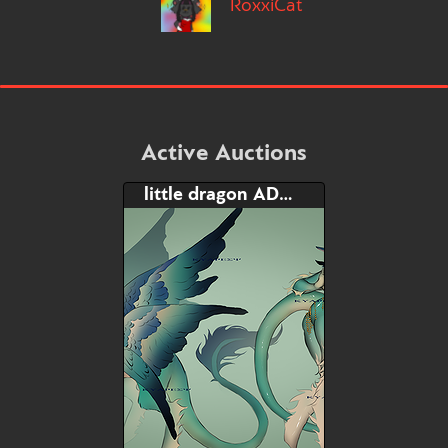
RoxxiCat
Active Auctions
little dragon ADOPT