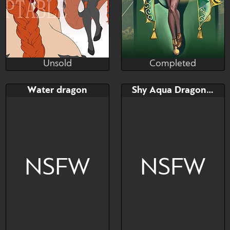
Unsold
Completed
Liyeol
Antart1iica
Unsold
Completed
Bid
AB
Bid
AB
Water dragon
Shy Aqua Dragon Adoptable!
$---
$---
$---
$---
🌙⚡️MOON DRAGON
sexy dragon girl
ADOPT ⚡️🌙
NSFW
NSFW