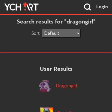
Login
Search results for "dragongirl"
Sort:
User Results
Dragongirl