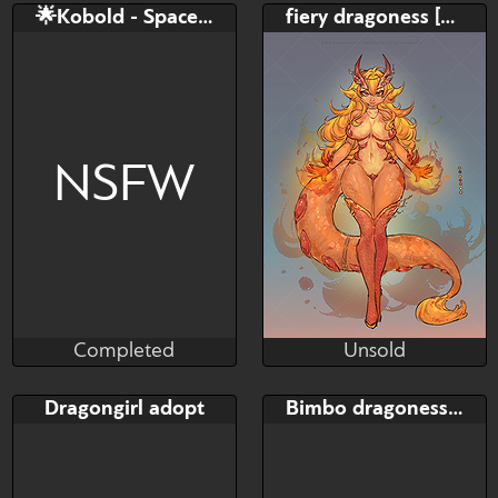
Bid
AB
Bid
AB
🌟Kobold - Space Ranger
fiery dragoness [adopt]
$---
$---
$---
$---
DRAGON FEMALE ADOPT
SB: 15$ AB: 300$
NSFW
Completed
Unsold
TheUsualBunny
Kvinodeva
Completed
Unsold
Bid
AB
Bid
AB
Dragongirl adopt
Bimbo dragoness [ADOPTABLE]
$---
$---
$---
$---