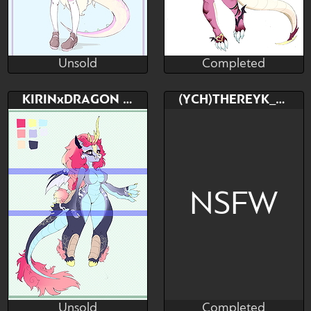
Unsold
Completed
Streivous
Streivous
Unsold
Completed
Bid
AB
Bid
AB
KIRINxDRAGON ADOPTABLE
(YCH)THEREYK_RK
$---
$---
$---
$---
Dragongirl X succubus
NSFW
Unsold
Completed
Streivous
TheReykRK