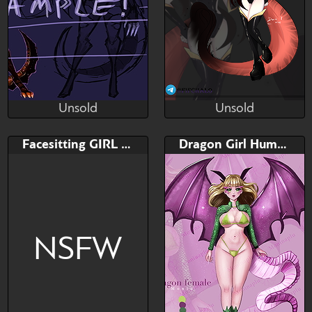
Unsold
Unsold
RaptorART
Fifchalo
Unsold
Unsold
Bid
Bid
AB
Facesitting GIRL YCH
Dragon Girl Humanoid adoptable
$---
$---
$---
Payment plans enabled
ADOPTABLE, ADOPT
NSFW