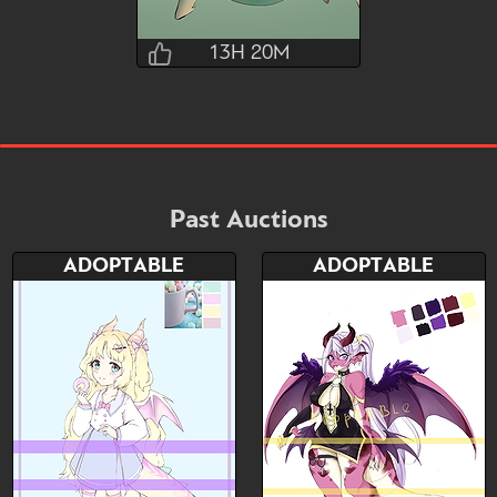
13H 20M
Liii
13H 20M 0S
Bid
AB
$100
$25
Past Auctions
ADOPTABLE
ADOPTABLE
Watch
Hide