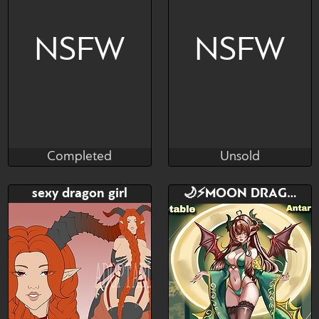
NSFW
NSFW
Completed
Unsold
LewdRover
gutZfun
Completed
Unsold
Bid
AB
Bid
AB
sexy dragon girl
🌙⚡️MOON DRAGON ADOPT ⚡️🌙
$---
$---
$---
$---
Starting Bid - $15