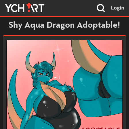
Login
Shy Aqua Dragon Adoptable!