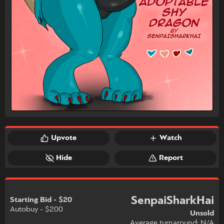
Upvote
Watch
Hide
Report
SenpaiSharkHai
Starting Bid - $20
Autobuy - $200
Unsold
Average turnaround: N/A