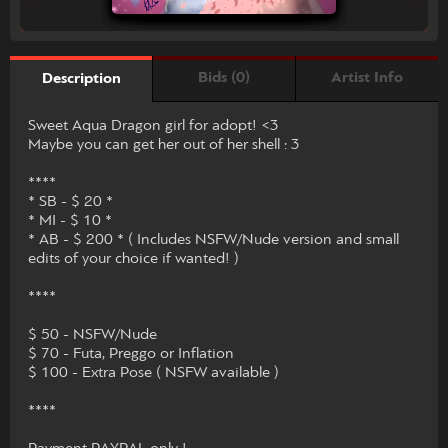
Bids (0)
Artist Info
Description
Sweet Aqua Dragon girl for adopt! <3
Maybe you can get her out of her shell : 3
****
* SB - $ 20 *
* MI - $ 10 *
* AB - $ 200 * ( Includes NSFW/Nude version and small
edits of your choice if wanted! )
****
$ 50 - NSFW/Nude
$ 70 - Futa, Preggo or Inflation
$ 100 - Extra Pose ( NSFW available )
****