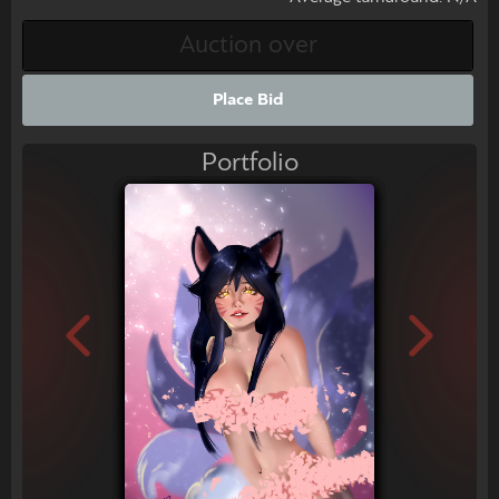
Place Bid
Portfolio