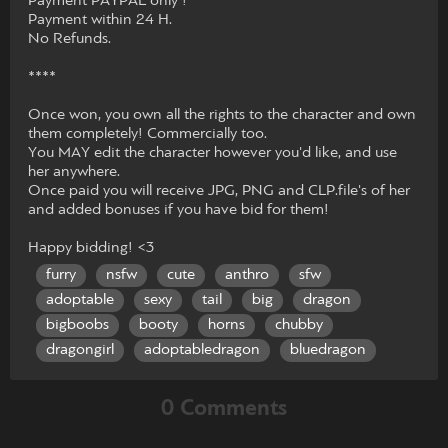
Payment PAYPAL only !
Payment within 24 H.
No Refunds.
****
Once won, you own all the rights to the character and own
them completely! Commercially too.
You MAY edit the character however you'd like, and use
her anywhere.
Once paid you will receive JPG, PNG and CLP.file's of her
and added bonuses if you have bid for them!
Happy bidding! <3
furry
nsfw
cute
anthro
sfw
adoptable
sexy
tail
big
dragon
bigboobs
booty
horns
chubby
dragongirl
adoptabledragon
bluedragon
0 Comments