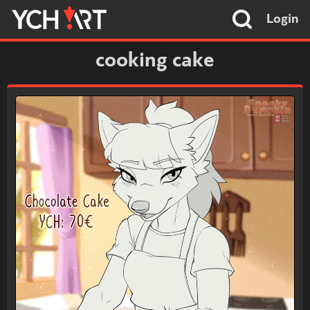
Login
cooking cake