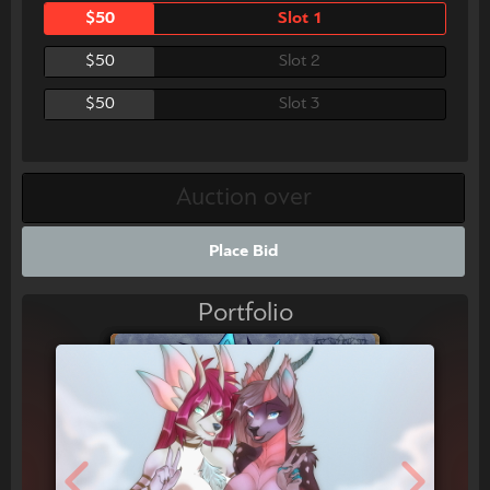
$50
Slot 1
$50
Slot 2
$50
Slot 3
Place Bid
Portfolio