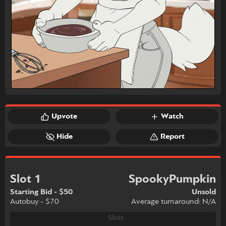
Upvote
Watch
Hide
Report
Slot 1
SpookyPumpkin
Starting Bid - $50
Unsold
Autobuy - $70
Average turnaround: N/A
Slots