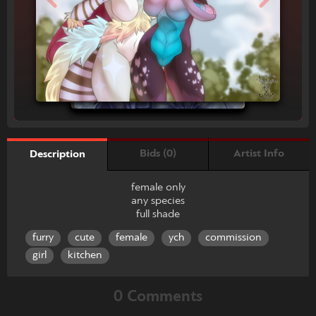
Bids (0)
Artist Info
Description
female only
any species
full shade
furry
cute
female
ych
commission
girl
kitchen
0 Comments