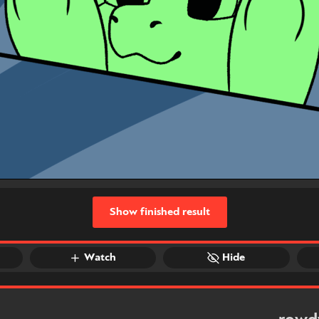
Show finished result
Watch
Hide