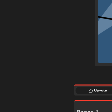
Upvote