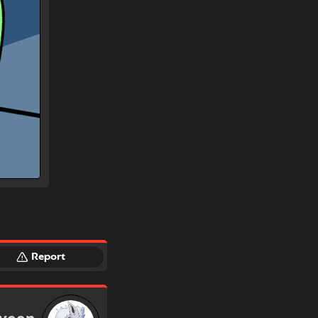
Report