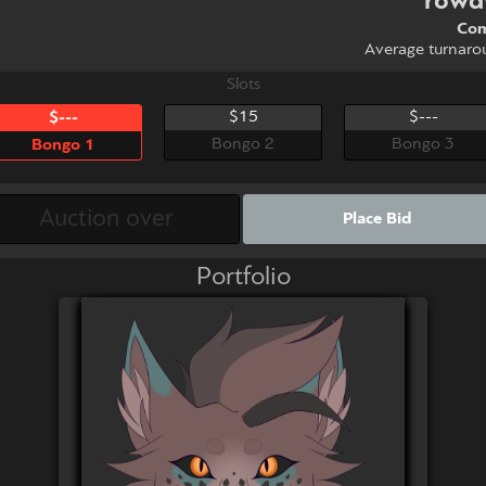
rowd
Com
Average turnaro
Slots
$15
$---
$---
Bongo 2
Bongo 3
Bongo 1
Place Bid
Portfolio