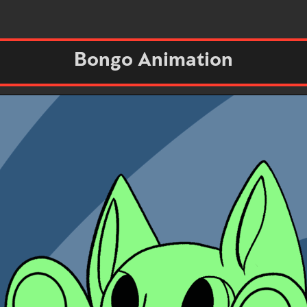
Bongo Animation