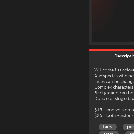
Descripti
Will come flat color
Any species with p
Lines can be changed
Complex characters 
Background can be t
Double or single tap
$15 - one version 
$25 - both versions
furry
po