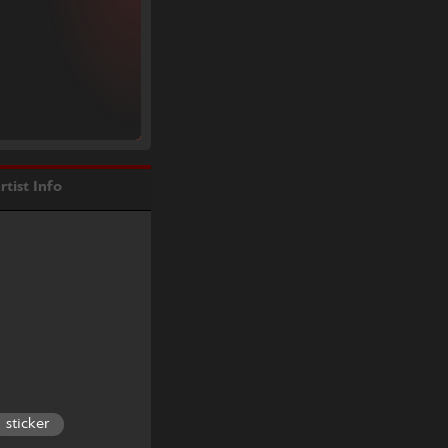
rtist Info
sticker