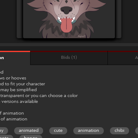
Bids (1)
A
on
ed
aws or hooves
 to fit your character
may be simplified
ransparent or you can choose a color
 versions available
of animation
 of animation
ny
animated
cute
animation
chibi