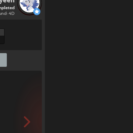
yeen
pleted
und: 4D