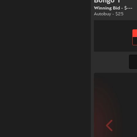
Bongo 1
Winning Bid - $---
Autobuy - $25