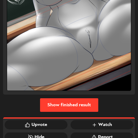
Show finished result
Upvote
Watch
Hide
Report