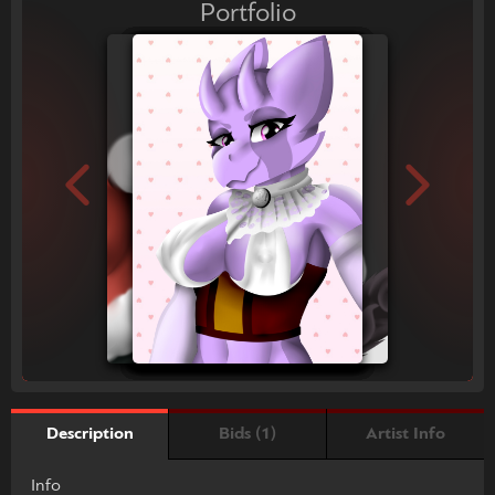
Portfolio
Bids (1)
Artist Info
Description
Info