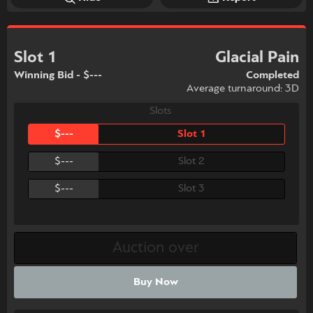
Slot 1
Glacial Pain
Winning Bid - $---
Completed
Average turnaround: 3D
Slots
$---
Slot 1
$---
Slot 2
$---
Slot 3
Buy Now