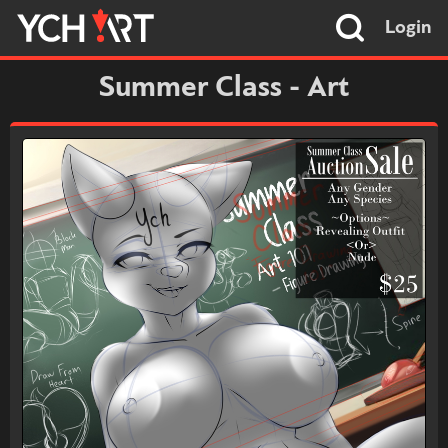
Login
Summer Class - Art