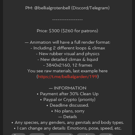
PM: @bellialgrotenbell (Discord/Telegram)
-----------------
Price: $300 ($260 for patrons)
— Animation will have a full render format:
- Including 2 different loops & climax
- New rubber visual and physics
- New detailed climax & liquid
- 3840x2160, 12 frames
You see raw materials, last example here
(
https://t.me/bellialgarden/199
)
— INFORMATION
• Payment after 30% Clean Up
• Paypal or Crypto (priority)
• Deadline discussed.
• No plans, sorry
— Details
• Any species, any genders, any genitals and body types.
• I can change any details: Emotions, pose, speed, etc.