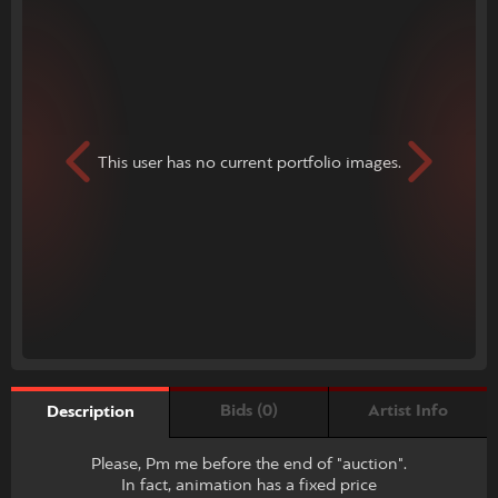
This user has no current portfolio images.
Bids (0)
Artist Info
Description
Please, Pm me before the end of "auction".
In fact, animation has a fixed price