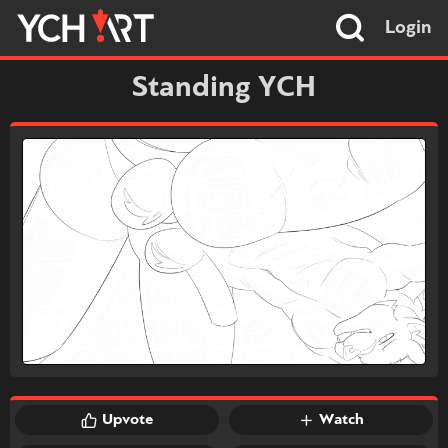
Login
Standing YCH
Upvote
Watch