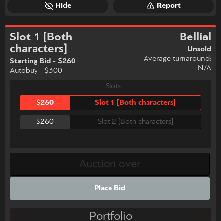
Hide
Report
Slot 1 [Both
Bellial
characters]
Unsold
Average turnaround:
Starting Bid - $260
N/A
Autobuy - $300
Slots
$260
Slot 1 [Both characters]
$260
Slot 2 [Both characters]
Place Bid
Portfolio