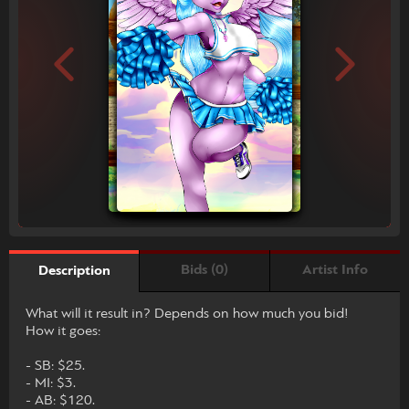
Bids (0)
Artist Info
Description
What will it result in? Depends on how much you bid!
How it goes:
- SB: $25.
- MI: $3.
- AB: $120.