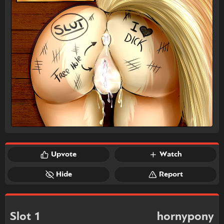
Upvote
Watch
Hide
Report
Slot 1
hornypony