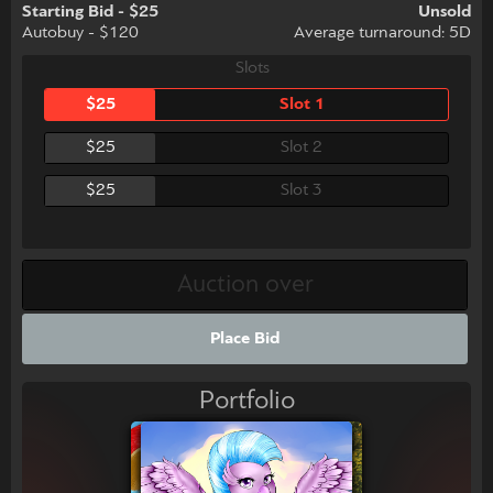
Starting Bid - $25
Unsold
Autobuy - $120
Average turnaround: 5D
Slots
$25
Slot 1
$25
Slot 2
$25
Slot 3
Place Bid
Portfolio