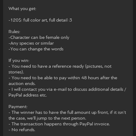
What you get:
-120$: full color art, full detail :3
Rules:
-Character can be female only
-Any species or similar
-You can change the words
If you win:
- You need to have a reference ready (pictures, not
stories).
- You need to be able to pay within 48 hours after the
auction ends.
- I will contact you via e-mail to discuss additional details /
PayPal address etc.
Payment:
- The winner has to have the full amount up front, if it isn't
the case, we'll jump to the next person.
- The transaction happens through PayPal invoice.
- No refunds.