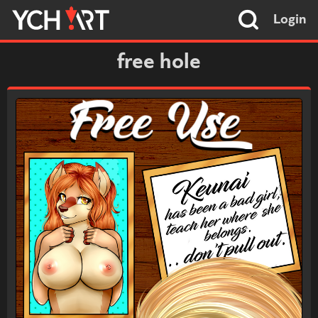
Login
free hole