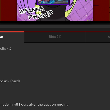
Bids (1)
A
on
folio <3
olink (card)
ade in 48 hours after the auction ending