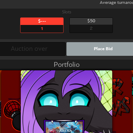
Average turnaro
Slots
$50
$---
2
1
Place Bid
Portfolio