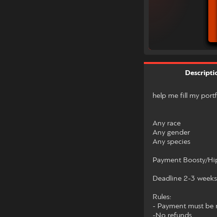
Descripti
help me fill my port
Any race
Any gender
Any species
Payment Boosty/Hip
Deadline 2-3 weeks
Rules:
- Payment must be m
-No refunds