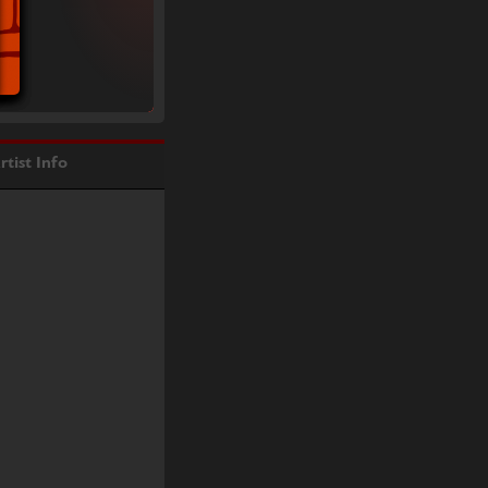
rtist Info