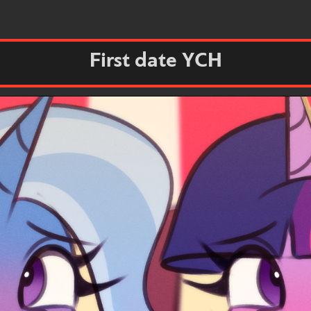
First date YCH