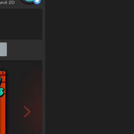
und: 2D