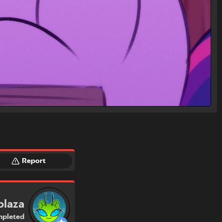
Report
plaza
pleted