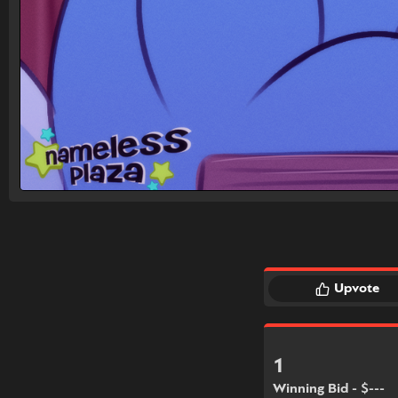
Upvote
1
Winning Bid - $---