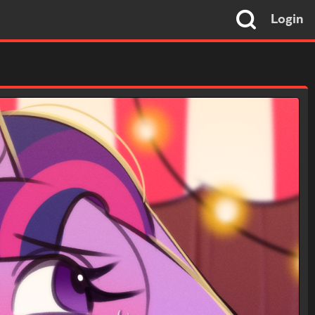
Login