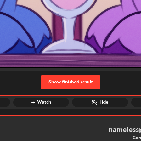
Show finished result
Watch
Hide
nameless
Com