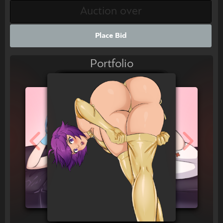
Place Bid
Portfolio