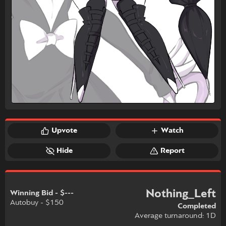
Upvote
Watch
Hide
Report
Nothing_Left
Winning Bid - $---
Autobuy - $150
Completed
Average turnaround: 1D