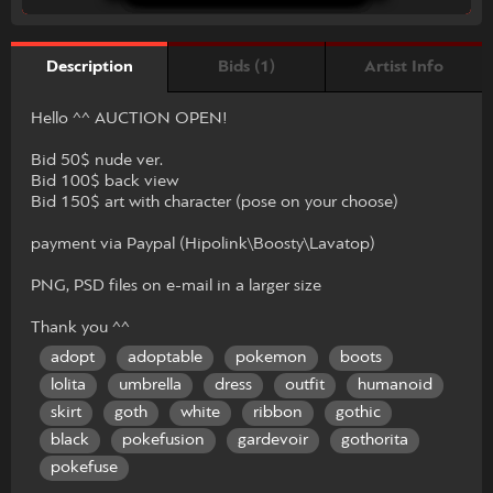
Bids (1)
Artist Info
Description
Hello ^^ AUCTION OPEN!
Bid 50$ nude ver.
Bid 100$ back view
Bid 150$ art with character (pose on your choose)
payment via Paypal (Hipolink\Boosty\Lavatop)
PNG, PSD files on e-mail in a larger size
Thank you ^^
adopt
adoptable
pokemon
boots
lolita
umbrella
dress
outfit
humanoid
skirt
goth
white
ribbon
gothic
black
pokefusion
gardevoir
gothorita
pokefuse