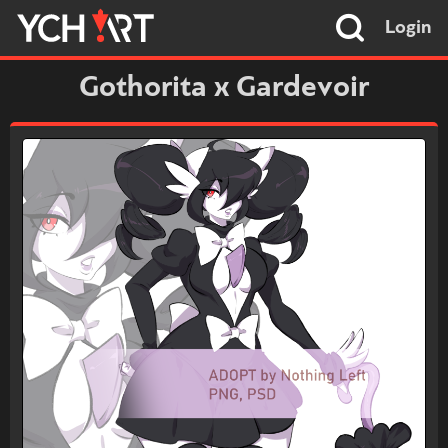
Login
Gothorita x Gardevoir