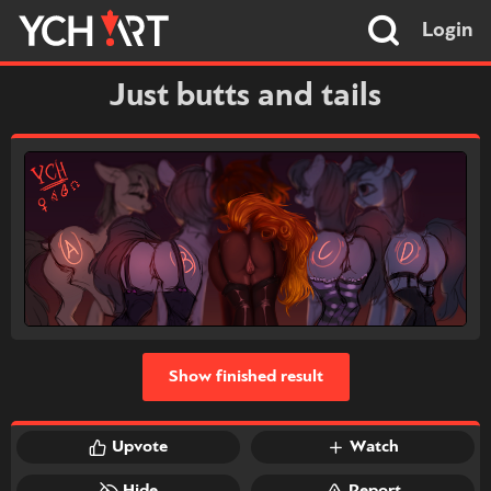
Login
Just butts and tails
Show finished result
Upvote
Watch