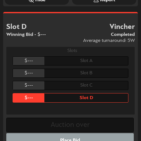
Hide
Report
Slot D
Vincher
Winning Bid - $---
Completed
Average turnaround: 5W
Slots
$---
Slot A
$---
Slot B
$---
Slot C
$---
Slot D
Place Bid