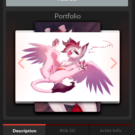
Portfolio
Bids (6)
Artist Info
Description