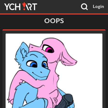
Login
OOPS