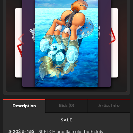
Bids (0)
Artist Info
Description
SALE
5-20$
5-15$
- SKETCH and flat color both slots