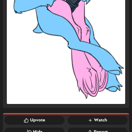
Upvote
Watch