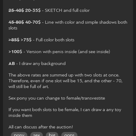
25-40$
20-35$
- SKETCH and full color
45-80$
40-70$
- Line with color and simple shadows both
slots
>85$
>75$
- Full color both slots
>100$
- Version with penis inside (and see inside)
AB
- I draw any background
The above rates are summed up with two slots at once.
Therefore, even if one slot will be 15, and the other - 70,
will still be full of art.
Sex pony you can change to female/transvestite
If you want both slots to be female, I can draw a any toy
inside them
All can discuss after the auction!
pony
sex
big
oops