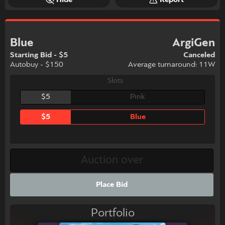
Hide
Report
Blue
ArgiGen
Starting Bid - $5
Canceled
Autobuy - $150
Average turnaround: 11W
Slots
$5
Pink
$5
Blue
Place Bid
Portfolio