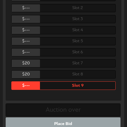
$---
Slot 2
$---
Slot 3
$---
Slot 4
$---
Slot 5
$---
Slot 6
$20
Slot 7
$20
Slot 8
$---
Slot 9
Place Bid