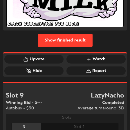
Show finished result
Upvote
Watch
Hide
Report
Slot 9
LazyNacho
Winning Bid - $---
Completed
Autobuy - $30
Average turnaround: 3D
Slots
$---
Slot 1