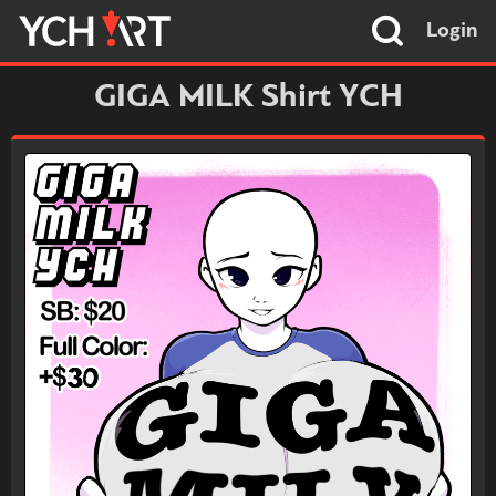
Login
GIGA MILK Shirt YCH