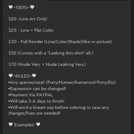
🖤~TIERS~🖤
$20 -Line Art Only!
$25 - Line + Flat Color
$30 - Full Render (Line/Color/Shade)(like in picture)
$50 (Comes with a “Leaking thru shirt” alt )
$70 (Nude Vers. + Nude Leaking Vers.)
🖤~RULES~🖤
▪️Any species/race! (Furry/Human/humanoid Pony/Etc)
▪️Expression can be changed!
▪️Payment Via PAYPAL
▪️Will take 3-6 days to finish!
▪️Will send a lineart wip before coloring in case any
changes/fixes are needed!
🖤 Examples! 🖤