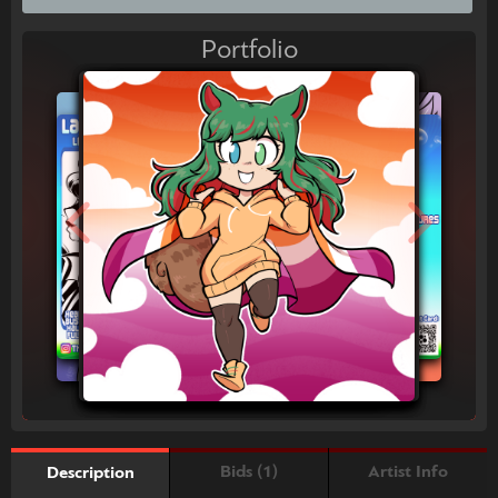
Portfolio
Bids (1)
Artist Info
Description