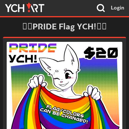
Login
🏳️‍🌈PRIDE Flag YCH!🏳️‍🌈