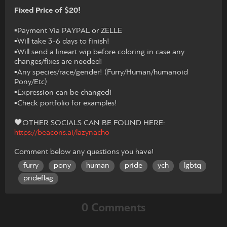
Fixed Price of $20!
▪️Payment Via PAYPAL or ZELLE
▪️Will take 3-6 days to finish!
▪️Will send a lineart wip before coloring in case any
changes/fixes are needed!
▪️Any species/race/gender! (Furry/Human/humanoid
Pony/Etc)
▪️Expression can be changed!
▪️Check portfolio for examples!
🖤OTHER SOCIALS CAN BE FOUND HERE:
https://beacons.ai/lazynacho
Comment below any questions you have!
furry
pony
human
pride
ych
lgbtq
prideflag
0 Comments