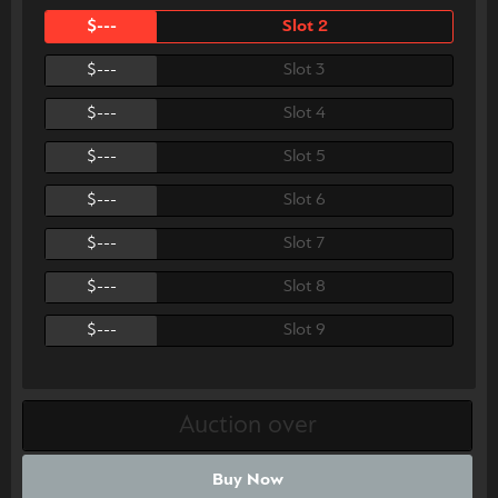
$---
Slot 2
$---
Slot 3
$---
Slot 4
$---
Slot 5
$---
Slot 6
$---
Slot 7
$---
Slot 8
$---
Slot 9
Buy Now