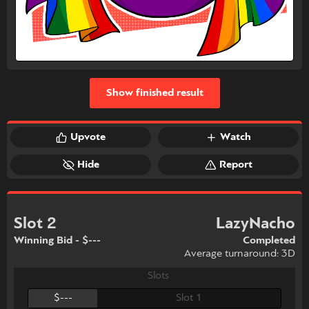
Show finished result
Upvote
Watch
Hide
Report
Slot 2
LazyNacho
Winning Bid - $---
Completed
Average turnaround: 3D
Slots
$---
Slot 1