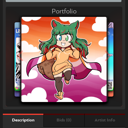
Portfolio
Bids (0)
Artist Info
Description