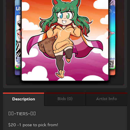
Bids (0)
Artist Info
Description
🏳️‍🌈~TIERS~🏳️‍🌈
$20 -1 pose to pick from!