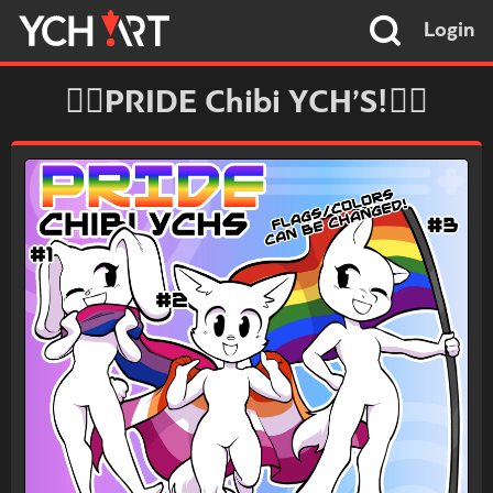
Login
🏳️‍🌈PRIDE Chibi YCH’S!🏳️‍🌈