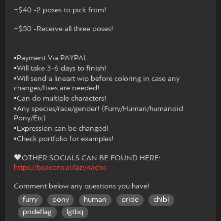
+$40 -2 poses to pick from!
+$50 -Receive all three poses!
▪️Payment Via PAYPAL
▪️Will take 3-6 days to finish!
▪️Will send a lineart wip before coloring in case any
changes/fixes are needed!
▪️Can do multiple characters!
▪️Any species/race/gender! (Furry/Human/humanoid
Pony/Etc)
▪️Expression can be changed!
▪️Check portfolio for examples!
🖤OTHER SOCIALS CAN BE FOUND HERE:
https://beacons.ai/lazynacho
Comment below any questions you have!
furry
pony
human
pride
chibi
prideflag
lgtbq