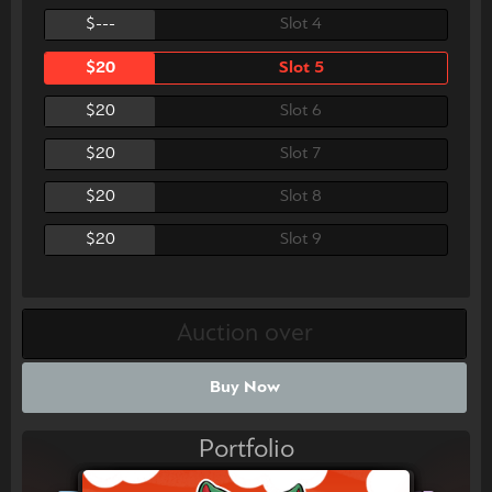
$---
Slot 4
$20
Slot 5
$20
Slot 6
$20
Slot 7
$20
Slot 8
$20
Slot 9
Buy Now
Portfolio