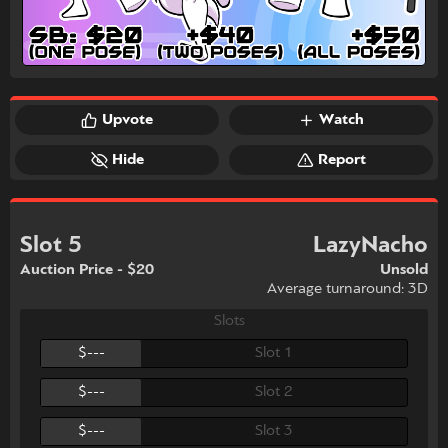
Upvote
Watch
Hide
Report
Slot 5
LazyNacho
Auction Price - $20
Unsold
Average turnaround: 3D
Slots
$---
Slot 1
$---
Slot 2
$---
Slot 3