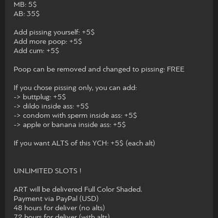
MB: 5$
AB: 35$
Add pissing yourself: +5$
Add more poop: +5$
Add cum: +5$
Poop can be removed and changed to pissing: FREE
If you chose pissing only, you can add:
-> buttplug: +5$
-> dildo inside ass: +5$
-> condom with sperm inside ass: +5$
-> apple or banana inside ass: +5$
If you want ALTS of this YCH: +5$ (each alt)
UNLIMITED SLOTS !
ART will be delivered Full Color Shaded.
Payment via PayPal (USD)
48 hours for deliver (no alts)
72 hours for deliver (with alts)