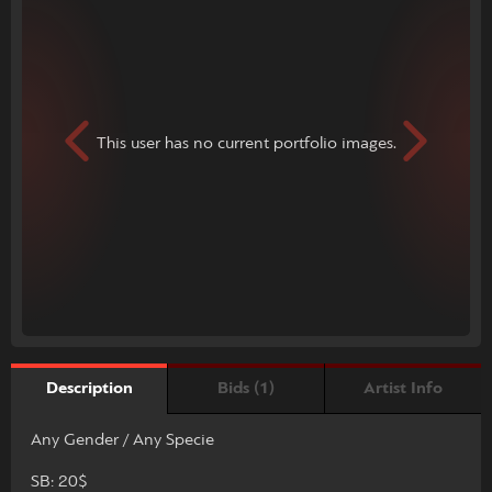
This user has no current portfolio images.
Bids (1)
Artist Info
Description
Any Gender / Any Specie
SB: 20$