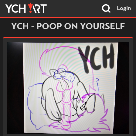
Login
YCH - POOP ON YOURSELF