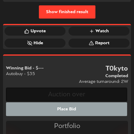
Show finished result
Upvote
Watch
Hide
Report
T0kyto
Winning Bid - $---
Autobuy - $35
Completed
Average turnaround: 2W
Place Bid
Portfolio