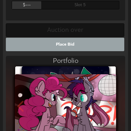
$---
Slot 5
Place Bid
Portfolio