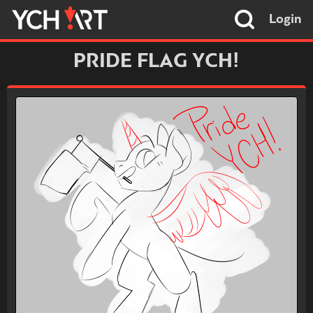
Login
PRIDE FLAG YCH!