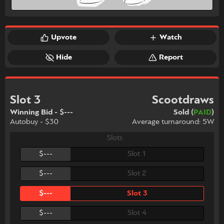
Upvote
Watch
Hide
Report
Slot 3
Scootdraws
Winning Bid - $---
Sold (
PAID
)
Autobuy - $30
Average turnaround: 5W
Slots
$---
Slot 1
$---
Slot 2
$---
Slot 3
$---
Slot 4