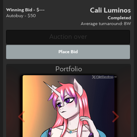
Cali Luminos
Winning Bid - $---
Autobuy - $50
Completed
Average turnaround: 8W
Place Bid
Portfolio