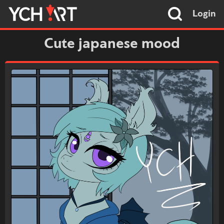
Login
Cute japanese mood