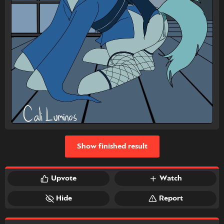
Show finished result
Upvote
Watch
Hide
Report