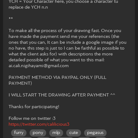
YCH = Your Character here, you choose a character tu
replace de YCH n.n
**
To make all the process of your drawing fast. Once you
have made the payment send me your references (the
ones that you can, It can be include a google image if you
no have, this step is just to I can be faithful as possible to
what the client asks for) with descriptions the more
detailed possible of what you want to this mail:
ai.cali.nigihayami@gmail.com
PAYMENT METHOD VIA PAYPAL ONLY (FULL
PAYMENT)
I WILL START THE DRAWING AFTER PAYMENT ^^
Thanks for participating!
Follow me on twitter :3
https://twitter.com/calilicious3
furry
pony
mlp
cute
pegasus