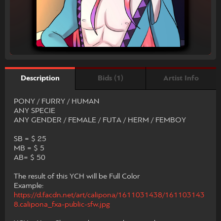
Bids (1)
Artist Info
Description
PONY / FURRY / HUMAN
ANY SPECIE
ANY GENDER / FEMALE / FUTA / HERM / FEMBOY
SB = $ 25
MB = $ 5
AB= $ 50
The result of this YCH will be Full Color
Example:
https://d.facdn.net/art/calipona/1611031438/161103143
8.calipona_fxa-public-sfw.jpg